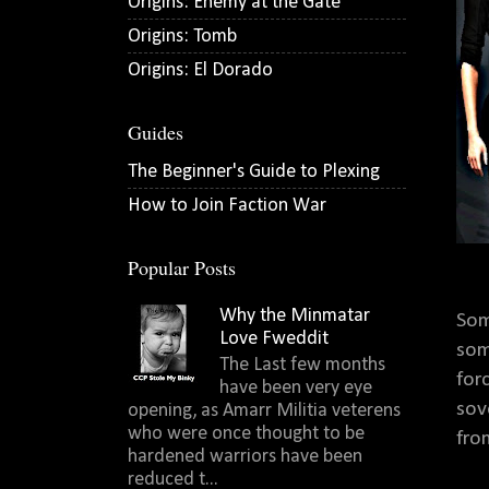
Origins: Enemy at the Gate
Origins: Tomb
Origins: El Dorado
Guides
The Beginner's Guide to Plexing
How to Join Faction War
Popular Posts
Why the Minmatar
Som
Love Fweddit
som
The Last few months
for
have been very eye
sov
opening, as Amarr Militia veterens
who were once thought to be
fro
hardened warriors have been
reduced t...