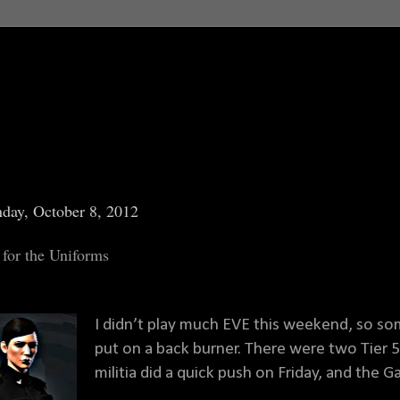
day, October 8, 2012
 for the Uniforms
I didn’t play much EVE this weekend, so so
put on a back burner. There were two Tier 
militia did a quick push on Friday, and the 