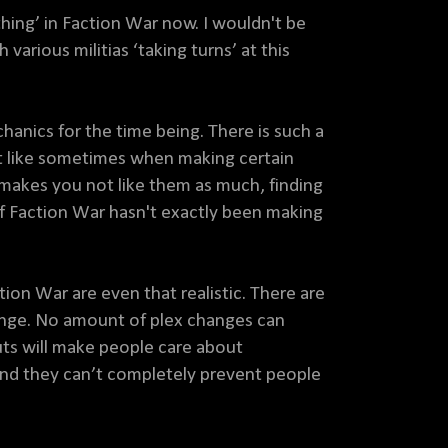
ing’ in Faction War now. I wouldn't be
 various militias ‘taking turns’ at this
anics for the time being. There is such a
st like sometimes when making certain
 makes you not like them as much, finding
f Faction War hasn't exactly been making
on War are even that realistic. There are
nge. No amount of plex changes can
ts will make people care about
 and they can’t completely prevent people