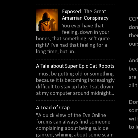
Exposed: The Great
Amarrian Conspiracy
CCP
You ever have that
don
feeling, down in your
the
bones, that something isn't quite
our
right? I've had that feeling for a
long time, but un...
And
A Tale about Super Epic Cat Robots
bec
I must be getting old or something
are
because it is becoming increasingly
all
difficult to stay up late. I sat down
at my computer around midnight...
Don
A Load of Crap
som
"A quick view of the Eve Online
wit
forums can always find someone
to 
complaining about being suicide
ganked, whining about some scam