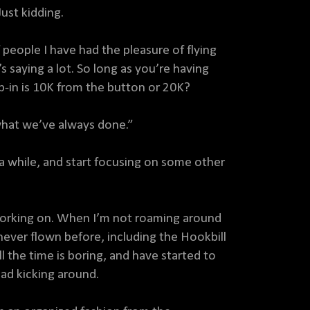
st kidding.
people I have had the pleasure of flying
 saying a lot. So long as you’re having
rp-in is 10K from the button or 20K?
what we’ve always done.”
 a while, and start focusing on some other
n working on. When I’m not roaming around
never flown before, including the Hookbill
ll the time is boring, and have started to
 had kicking around.