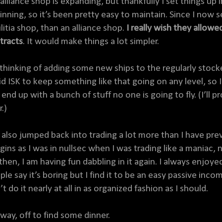
alliance shop is expanding, but thankfully I set things up
inning, so it’s been pretty easy to maintain. Since I now s
litia shop, than an alliance shop.
I really wish they allowed
tracts
. It would make things a lot simpler.
 thinking of adding some new ships to the regularly stocked 
uid ISK to keep something like that going on any level, so
 end up with a bunch of stuff no one is going to fly. (I’ll 
r.)
e also jumped back into trading a lot more than I have pre
gins as I was in nullsec when I was trading like a maniac,
 then, I am having fun dabbling in it again. I always enjo
ple say it’s boring but I find it to be an easy passive in
t do it nearly at all in as organized fashion as I should.
way, off to find some dinner.