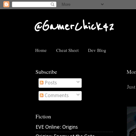
@GamerChick42
Home
Cheat Sheet
Dev Blog
Subscribe
Mon
Posts
Just
Comments
Fiction
EVE Online: Origins