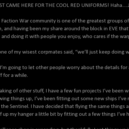
UST CAME HERE FOR THE COOL RED UNIFORMS! Haha…Ju
 Faction War community is one of the greatest groups of 
h, and having been my share around the block in EVE that’s
, and doing it with people you enjoy, who cares if the wa
one of my wisest corpmates said, “we’ll just keep doing 
 I’m going to let other people worry about the details for
f for a while.
aking of other stuff, I have a few fun projects I’ve bee
wing things up, I’ve been fitting out some new ships I’ve 
 the Sentinel. I have decided that flying the same things a
 up my hanger a little bit by fitting out a few things I’ve