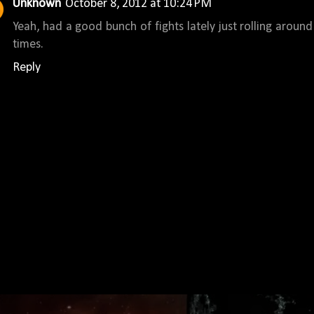
Unknown
October 8, 2012 at 10:24 PM
Yeah, had a good bunch of fights lately just rolling aroun
times.
Reply