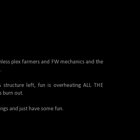
gunless plex farmers and FW mechanics and the
.
 structure left, fun is overheating ALL THE
 burn out.
ings and just have some fun.