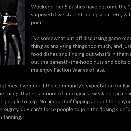
Weekend Tier 5 pushes have become the ‘th
surprised if we started seeing a pattern, with
point.
I’ve somewhat put off discussing game mech
thing as analyzing things too much, and ju
food dishes and finding out what’s in them
out the beneath-the-hood nuts and bolts o
me enjoy Faction War as of late.
etimes, I wonder if the community’s expectation for Facti
e things that no amount of mechanics tweaking can cha
ce people to pvp. No amount of flipping around the payou
ereignty. CCP can’t force people to join the ‘losing side’
m farming.