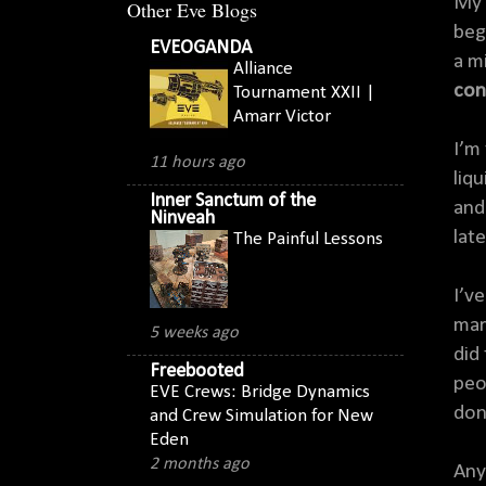
My 
Other Eve Blogs
beg
EVEOGANDA
a mi
Alliance
con
Tournament XXII |
Amarr Victor
I’m
11 hours ago
liq
Inner Sanctum of the
and
Ninveah
late
The Painful Lessons
I’v
mar
5 weeks ago
did
Freebooted
peo
EVE Crews: Bridge Dynamics
don’
and Crew Simulation for New
Eden
2 months ago
Any