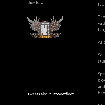
they fel...
I J
The
wit
fun
As 
So,
stuf
Spe
blo
and
beef
Tweets about "#tweetfleet"