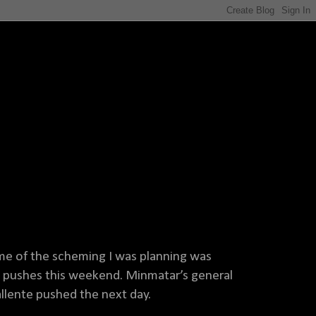
me of the scheming I was planning was
5 pushes this weekend. Minmatar’s general
Gallente pushed the next day.