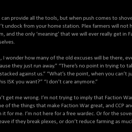
 can provide all the tools, but when push comes to shove
’t undock from your home station. Plex farmers will not h
m, and the only ‘meaning’ that we will ever really get in 
selves.
, I wonder how many of the old excuses will be there, eve
ause they just run away.” “There’s no point in trying to
 stacked against us.” “What’s the point, when you can’t ju
 this ISK you want?” “I don’t care anymore.”
’t get me wrong. I’m not trying to imply that Faction War 
e of the things that make Faction War great, and CCP an
h it for me. I’m not here for a free wardec. Or for the sove
leave if they break plexes, or don’t reduce farming as much 