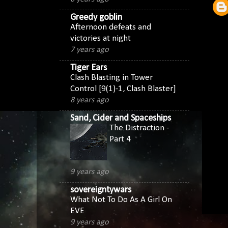
Greedy goblin
Afternoon defeats and
victories at night
7 years ago
Tiger Ears
Clash Blasting in Tower
Control [9(1)-1, Clash Blaster]
8 years ago
Sand, Cider and Spaceships
The Distraction -
Part 4
9 years ago
sovereigntywars
What Not To Do As A Girl On
EVE
9 years ago