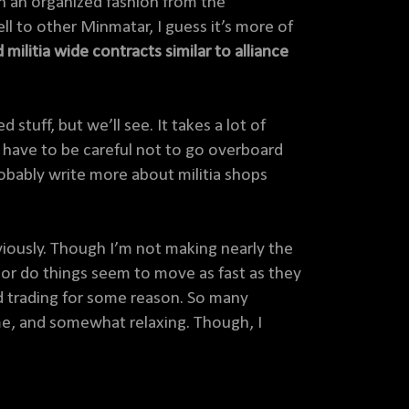
 in an organized fashion from the
ell to other Minmatar, I guess it’s more of
 militia wide contracts similar to alliance
stuff, but we’ll see. It takes a lot of
 I have to be careful not to go overboard
probably write more about militia shops
viously. Though I’m not making nearly the
 nor do things seem to move as fast as they
yed trading for some reason. So many
come, and somewhat relaxing. Though, I