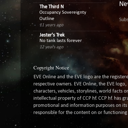
Ne
The Third N
Occupancy Sovereignty
Outline
Subs
11 years ago
Jester's Trek
No tank lasts forever
12 years ago
Copyright Notice
EVE Online and the EVE logo are the registere
respective owners. EVE Online, the EVE logo, 
characters, vehicles, storylines, world facts 
intellectual property of CCP hf. CCP hf. has 
promotional and information purposes on its 
responsible for the content on or functioning 