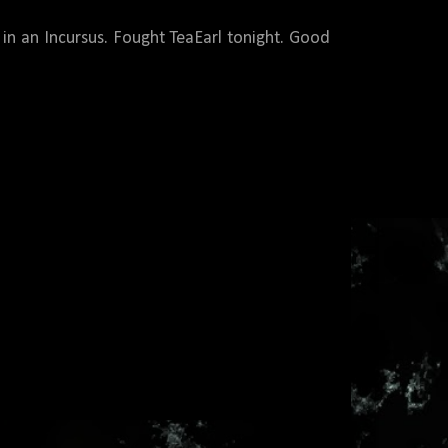
d in an Incursus. Fought TeaEarl tonight. Good