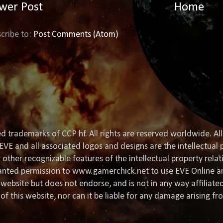
wer Post
Home
cribe to:
Post Comments (Atom)
d trademarks of CCP hf. All rights are reserved worldwide. All
EVE and all associated logos and designs are the intellectual p
or other recognizable features of the intellectual property rela
granted permission to www.gamerchick.net to use EVE Online a
website but does not endorse, and is not in any way affiliat
of this website, nor can it be liable for any damage arising fr