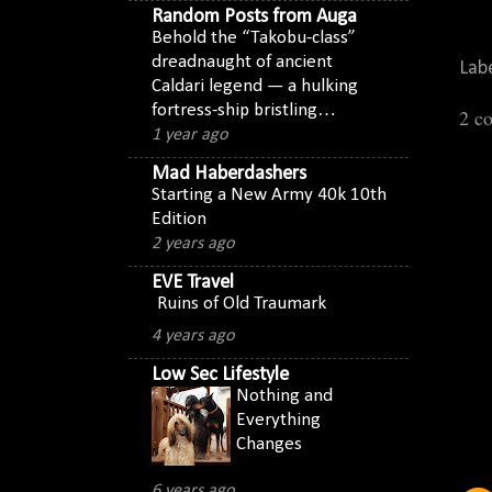
Random Posts from Auga
Behold the “Takobu-class”
dreadnaught of ancient
Lab
Caldari legend — a hulking
fortress-ship bristling…
2 c
1 year ago
Mad Haberdashers
Starting a New Army 40k 10th
Edition
2 years ago
EVE Travel
Ruins of Old Traumark
4 years ago
Low Sec Lifestyle
Nothing and
Everything
Changes
6 years ago