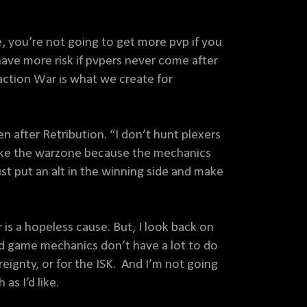
, you’re not going to get more pvp if you
ave more risk if pvpers never come after
Faction War is what we create for
n after Retribution. “I don’t hunt plexers
 take the warzone because the mechanics
st put an alt in the winning side and make
is a hopeless cause. But, I look back on
d game mechanics don’t have a lot to do
reignty, or for the ISK. And I’m not going
as I’d like.