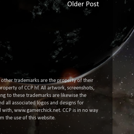
Older Post
 other trademarks are the property of their
roperty of CCP hf. All artwork, screenshots,
ting to these trademarks are likewise the
nd all associated logos and designs for
ed with, www.gamerchick.net. CCP is in no way
om the use of this website.