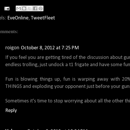
els:
EveOnline
,
TweetFleet
omments:
roigon
October 8, 2012 at 7:25 PM
If you feel you are getting tired of the discussion about 
endless trolling, just undock a t1 frigate and have some fun
Fun is blowing things up, fun is warping away with 20%
THINGS and exploding your opponent just before your guns
Sometimes it's time to stop worrying about all the other th
Reply