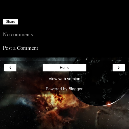
Share
No comments:
Post a Comment
‹
›
Home
View web version
Powered by
Blogger
.