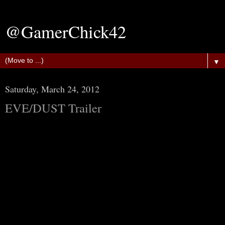
@GamerChick42
▼
Saturday, March 24, 2012
EVE/DUST Trailer