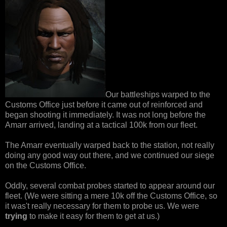
Our battleships warped to the
Customs Office just before it came out of reinforced and
began shooting it immediately. It was not long before the
Amarr arrived, landing at a tactical 100k from our fleet.
The Amarr eventually warped back to the station, not really
doing any good way out there, and we continued our siege
on the Customs Office.
Oddly, several combat probes started to appear around our
fleet. (We were sitting a mere 10k off the Customs Office, so
it was't really necessary for them to probe us. We were
trying
to make it easy for them to get at us.)