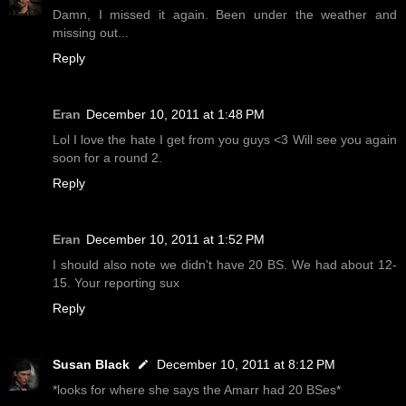
Damn, I missed it again. Been under the weather and
missing out...
Reply
Eran
December 10, 2011 at 1:48 PM
Lol I love the hate I get from you guys <3 Will see you again
soon for a round 2.
Reply
Eran
December 10, 2011 at 1:52 PM
I should also note we didn't have 20 BS. We had about 12-
15. Your reporting sux
Reply
Susan Black
December 10, 2011 at 8:12 PM
*looks for where she says the Amarr had 20 BSes*