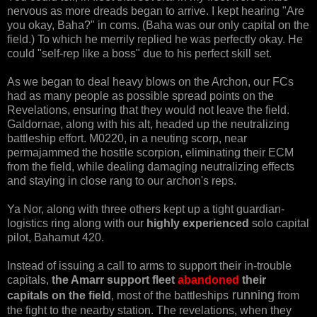
nervous as more dreads began to arrive. I kept hearing "Are
you okay, Baha?" in coms. (Baha was our only capital on the
field.) To which he merrily replied he was perfectly okay. He
could "self-rep like a boss" due to his perfect skill set.
As we began to deal heavy blows on the Archon, our FCs
had as many people as possible spread points on the
Revelations, ensuring that they would not leave the field.
Galdornae, along with his alt, headed up the neutralizing
battleship effort. M0220, in a neuting scorp, near
permajammed the hostile scorpion, eliminating their ECM
from the field, while dealing damaging neutralizing effects
and staying in close rang to our archon's reps.
Ya Nor, along with three others kept up a tight guardian-
logistics ring along with our
highly experienced
solo capital
pilot, Bahamut 420.
Instead of issuing a call to arms to support their in-trouble
capitals,
the Amarr support fleet
abandoned
their
running
capitals on the field
, most of the battleships
from
the fight to the nearby station. The revelations, when they