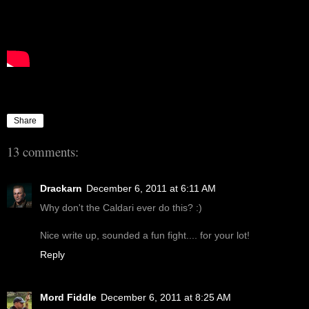
Share
13 comments:
Drackarn
December 6, 2011 at 6:11 AM
Why don't the Caldari ever do this? :)
Nice write up, sounded a fun fight.... for your lot!
Reply
Mord Fiddle
December 6, 2011 at 8:25 AM