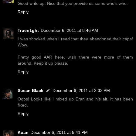
Good write up. Nice that you provide us some who's who.
Reply
Truen1ght
December 6, 2011 at 8:46 AM
I was shocked when I read that they abandoned their caps!
Wow.
Pretty good AAR here, wish there were more of them
around. Keep it up please.
Reply
Susan Black
December 6, 2011 at 2:33 PM
Oops! Looks like I mixed up Eran and his alt. It has been
fixed.
Reply
Kuan
December 6, 2011 at 5:41 PM