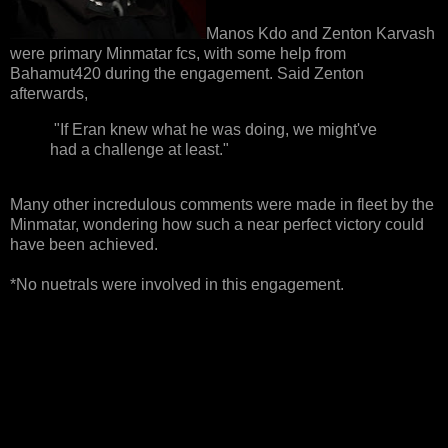
Manos Kdo and Zenton Karvash
were primary Minmatar fcs, with some help from
Bahamut420 during the engagement. Said Zenton
afterwards,
"If Eran knew what he was doing, we might've
had a challenge at least."
Many other incredulous comments were made in fleet by the
Minmatar, wondering how such a near perfect victory could
have been achieved.
*No nuetrals were involved in this engagement.