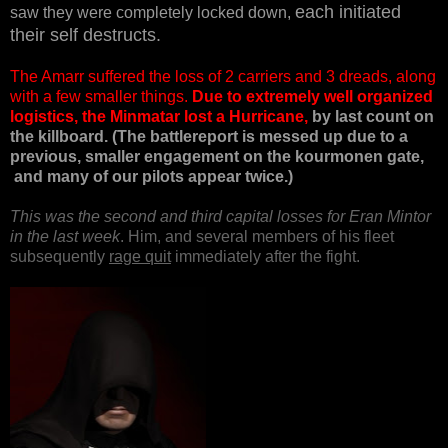
each initiated
saw they were completely locked down,
their self destructs.
The Amarr suffered the loss of 2 carriers and 3 dreads, along
with a few smaller things.
Due to extremely well organized
logistics, the Minmatar lost a Hurricane,
by last count on
the killboard. (The battlereport is messed up due to a
previous, smaller engagement on the kourmonen gate,
and many of our pilots appear twice.)
This was the second and third capital losses for Eran Mintor
in the last week
. Him, and several members of his fleet
subsequently
rage quit
immediately after the fight.