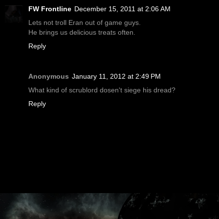
FW Frontline
December 15, 2011 at 2:06 AM
Lets not troll Eran out of game guys.
He brings us delicious treats often.
Reply
Anonymous
January 11, 2012 at 2:49 PM
What kind of scrublord dosen't siege his dread?
Reply