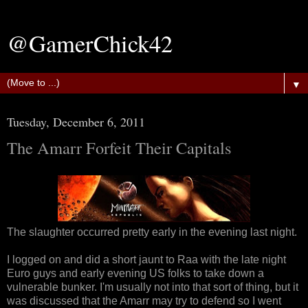
@GamerChick42
▼
Tuesday, December 6, 2011
The Amarr Forfeit Their Capitals
The slaughter occurred pretty early in the evening last night.
I logged on and did a short jaunt to Raa with the late night
Euro guys and early evening US folks to take down a
vulnerable bunker. I'm usually not into that sort of thing, but it
was discussed that the Amarr may try to defend so I went