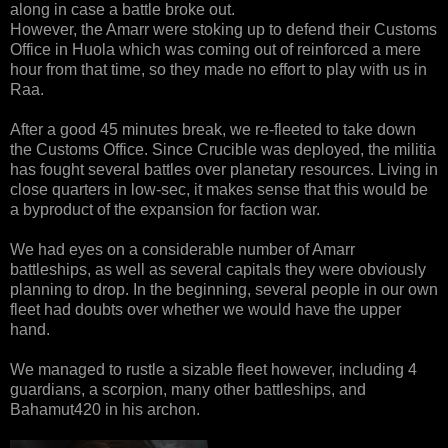
along in case a battle broke out.
However, the Amarr were stoking up to defend their Customs
Office in Huola which was coming out of reinforced a mere
hour from that time, so they made no effort to play with us in
Raa.
After a good 45 minutes break, we re-fleeted to take down
the Customs Office. Since Crucible was deployed, the militia
has fought several battles over planetary resources. Living in
close quarters in low-sec, it makes sense that this would be
a byproduct of the expansion for faction war.
We had eyes on a considerable number of Amarr
battleships, as well as several capitals they were obviously
planning to drop. In the beginning, several people in our own
fleet had doubts over whether we would have the upper
hand.
We managed to rustle a sizable fleet however, including 4
guardians, a scorpion, many other battleships, and
Bahamut420 in his archon.