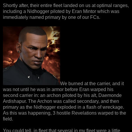
Shortly after, their entire fleet landed on us at optimal ranges,
including a Nidhogger piloted by Eran Mintor which was
immediately named primary by one of our FCs.
We burned at the carrier, and it
was not until he was in armor before Eran warped his
second carrier in: an archon piloted by his alt, Daemonde
Ardishapur. The Archon was called secondary, and then
primary as the Nidhogger exploded in a flash of wreckage.
As this was happening, 3 hostile Revelations warped to the
field.
You could tell, in fleet that several in my fleet were a little