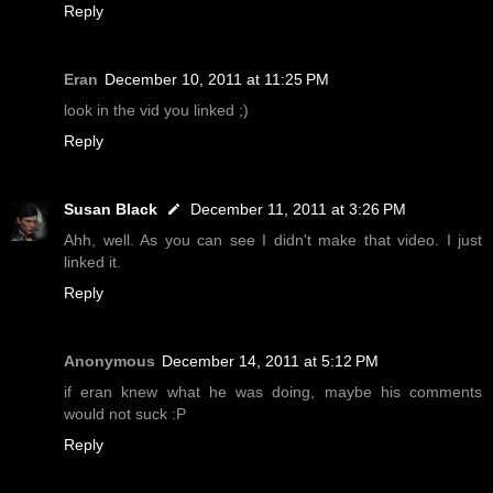
Reply
Eran
December 10, 2011 at 11:25 PM
look in the vid you linked ;)
Reply
Susan Black
December 11, 2011 at 3:26 PM
Ahh, well. As you can see I didn't make that video. I just
linked it.
Reply
Anonymous
December 14, 2011 at 5:12 PM
if eran knew what he was doing, maybe his comments
would not suck :P
Reply