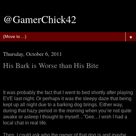
@GamerChick42
▼
Thursday, October 6, 2011
His Bark is Worse than His Bite
It was probably the fact that I went to bed shortly after playing
EVE last night. Or perhaps it was the sleepy daze that being
kept up all night due to a barking dog brings. Either way,
during that hazy period in the morning when you’re not quite
awake or asleep I thought to myself…”Gee…I wish I had a
local chat in real life.
Then, I could ask who the owner of that dog is and maybe