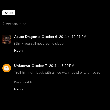
Share
2 comments:
Acute Dragonis
October 6, 2011 at 12:21 PM
i think you still need some sleep!
Reply
Unknown
October 7, 2011 at 6:29 PM
Troll him right back with a nice warm bowl of anti-freeze.
I'm so kidding.
Reply