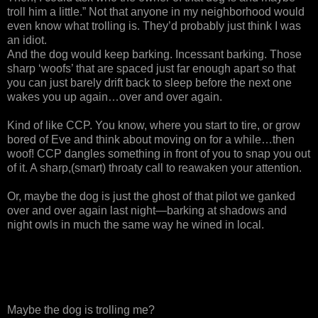
troll him a little.” Not that anyone in my neighborhood would
even know what trolling is. They’d probably just think I was
an idiot.
And the dog would keep barking. Incessant barking. Those
sharp ‘woofs’ that are spaced just far enough apart so that
you can just barely drift back to sleep before the next one
wakes you up again…over and over again.
Kind of like CCP. You know, where you start to tire, or grow
bored of Eve and think about moving on for a while…then
woof! CCP dangles something in front of you to snap you out
of it. A sharp,(smart) throaty call to reawaken your attention.
Or, maybe the dog is just the ghost of that pilot we ganked
over and over again last night—barking at shadows and
night owls in much the same way he wined in local.
Maybe the dog is trolling me?