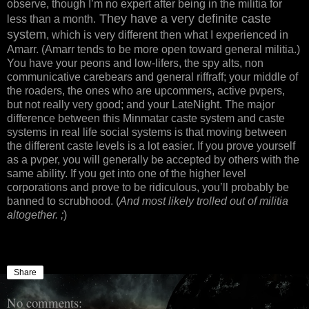
observe, though I’m no expert after being in the militia for
They have a very definite caste
less than a month.
system
, which is very different then what I experienced in
Amarr. (Amarr tends to be more open toward general militia.)
You have your peons and low-lifers, the spy alts, non
communicative carebears and general riffraff; your middle of
the roaders, the ones who are upcommers, active pvpers,
but not really very good; and your LateNight. The major
difference between this Minmatar caste system and caste
systems in real life social systems is that moving between
the different caste levels is a lot easier. If you prove yourself
as a pvper, you will generally be accepted by others with the
same ability. If you get into one of the higher level
corporations and prove to be ridiculous, you’ll probably be
banned to scrubhood. (
And most likely trolled out of militia
altogether. ;
)
Share
No comments: