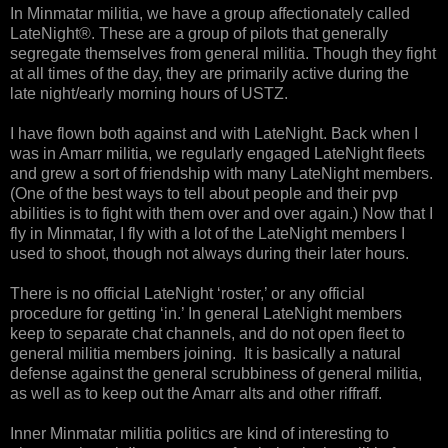
In Minmatar militia, we have a group affectionately called
LateNight®. These are a group of pilots that generally
segregate themselves from general militia. Though they fight
at all times of the day, they are primarily active during the
late night/early morning hours of USTZ.
I have flown both against and with LateNight. Back when I
was in Amarr militia, we regularly engaged LateNight fleets
and grew a sort of friendship with many LateNight members.
(One of the best ways to tell about people and their pvp
abilities is to fight with them over and over again.) Now that I
fly in Minmatar, I fly with a lot of the LateNight members I
used to shoot, though not always during their later hours.
There is no official LateNight ‘roster,’ or any official
procedure for getting ‘in.’ In general LateNight members
keep to separate chat channels, and do not open fleet to
general militia members joining. It is basically a natural
defense against the general scrubbiness of general militia,
as well as to keep out the Amarr alts and other riffraff.
Inner Minmatar militia politics are kind of interesting to