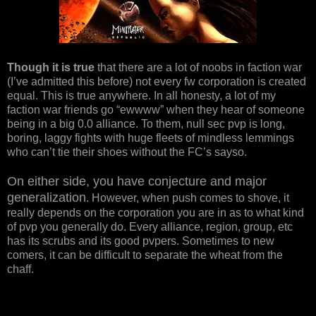
Though it is true
that there are a lot of noobs in faction war
(I’ve admitted this before) not every fw corporation is created
equal. This is true anywhere. In all honesty, a lot of my
faction war friends go “ewwww” when they hear of someone
being in a big 0.0 alliance. To them, null sec pvp is long,
boring, laggy fights with huge fleets of mindless lemmings
who can’t tie their shoes without the FC’s sayso.
On either side, you have conjecture and major
generalization
. However, when push comes to shove, it
really depends on the corporation you are in as to what kind
of pvp you generally do. Every alliance, region, group, etc
has its scrubs and its good pvpers. Sometimes to new
comers, it can be difficult to separate the wheat from the
chaff.