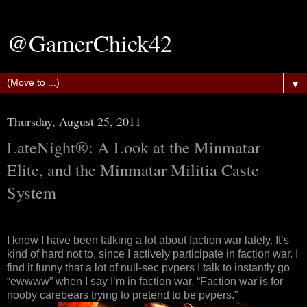
@GamerChick42
▼
Thursday, August 25, 2011
LateNight®: A Look at the Minmatar
Elite, and the Minmatar Militia Caste
System
I know I have been talking a lot about faction war lately. It’s
kind of hard not to, since I actively participate in faction war. I
find it funny that a lot of null-sec pvpers I talk to instantly go
“ewwww” when I say I’m in faction war. “Faction war is for
nooby carebears trying to pretend to be pvpers.”