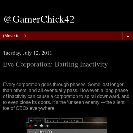
@GamerChick42
▼
Tuesday, July 12, 2011
Eve Corporation: Battling Inactivity
Every corporation goes through phases. Some last longer
than others, and all eventually pass. However, a long phase
of inactivity can cause a corporation to spiral downward, and
to even close its doors. It’s the ‘unseen enemy’—the silent
foe of CEOs everywhere.