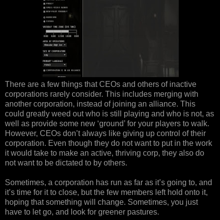
There are a few things that CEOs and others of inactive
corporations rarely consider. This includes merging with
another corporation, instead of joining an alliance. This
could greatly weed out who is still playing and who is not, as
well as provide some new ‘ground’ for your players to walk.
However, CEOs don’t always like giving up control of their
corporation. Even though they do not want to put in the work
it would take to make an active, thriving corp, they also do
not want to be dictated to by others.
Sometimes, a corporation has run as far as it’s going to, and
it’s time for it to close, but the few members left hold onto it,
hoping that something will change. Sometimes, you just
have to let go, and look for greener pastures.