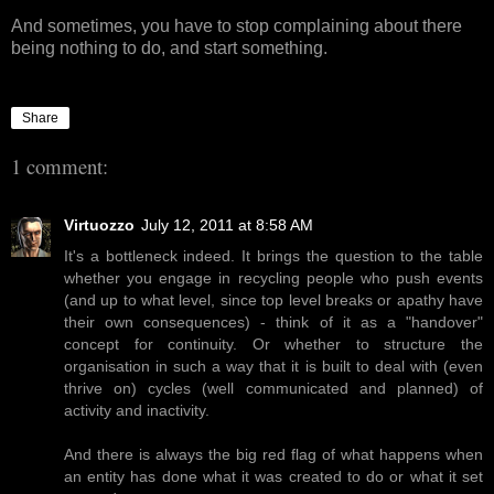
And sometimes, you have to stop complaining about there
being nothing to do, and start something.
Share
1 comment:
Virtuozzo
July 12, 2011 at 8:58 AM
It's a bottleneck indeed. It brings the question to the table
whether you engage in recycling people who push events
(and up to what level, since top level breaks or apathy have
their own consequences) - think of it as a "handover"
concept for continuity. Or whether to structure the
organisation in such a way that it is built to deal with (even
thrive on) cycles (well communicated and planned) of
activity and inactivity.
And there is always the big red flag of what happens when
an entity has done what it was created to do or what it set