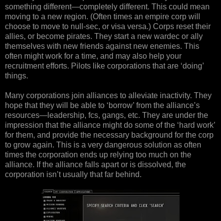
something different—completely different. This could mean
moving to a new region. (Often times an empire corp will
choose to move to null-sec, or visa versa.) Corps reset their
allies, or become pirates. They start a new wardec or ally
themselves with new friends against new enemies. This
often might work for a time, and may also help your
recruitment efforts. Pilots like corporations that are ‘doing’
things.
Many corporations join alliances to alleviate inactivity. They
hope that they will be able to ‘borrow’ from the alliance’s
resources—leadership, fcs, gangs, etc. They are under the
impression that the alliance might do some of the ‘hard work’
for them, and provide the necessary background for the corp
to grow again. This is a very dangerous solution as often
times the corporation ends up relying too much on the
alliance. If the alliance falls apart or is dissolved, the
corporation isn’t usually that far behind.