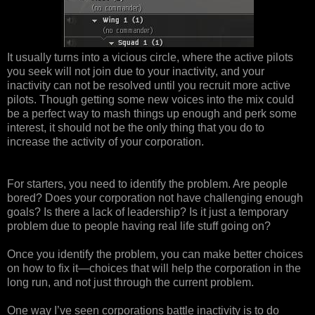
It usually turns into a vicious circle, where the active pilots
you seek will not join due to your inactivity, and your
inactivity can not be resolved until you recruit more active
pilots. Though getting some new voices into the mix could
be a perfect way to mash things up enough and perk some
interest, it should not be the only thing that you do to
increase the activity of your corporation.
For starters, you need to identify the problem. Are people
bored? Does your corporation not have challenging enough
goals? Is there a lack of leadership? Is it just a temporary
problem due to people having real life stuff going on?
Once you identify the problem, you can make better choices
on how to fix it—choices that will help the corporation in the
long run, and not just through the current problem.
One way I’ve seen corporations battle inactivity is to do