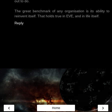
out to do.
The great benchmark of any organisation is its ability to
reinvent itself. That holds true in EVE, and in life itself.
Reply
‹
›
Home