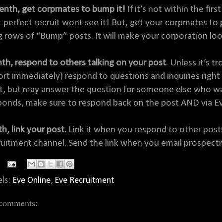
enth, get corpmates to bump it!
If it’s not within the fi
t perfect recruit wont see it! But, get your corpmates to 
g rows of “Bump” posts. It will make your corporation lo
hth, respond to others talking on your post
. Unless it’s 
ort immediately) respond to questions and inquiries right 
t, but may answer the question for someone else who was a
ponds, make sure to respond back on the post AND via Ev
h, link your post.
Link it when you respond to other posts
ruitment channel. Send the link when you email prospecti
els:
Eve Online
,
Eve Recruitment
comments: