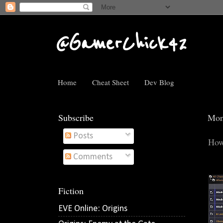
@GamerChick42
Home
Cheat Sheet
Dev Blog
Subscribe
Mon
Posts
How
Comments
Fiction
EVE Online: Origins