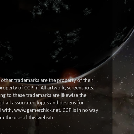
 other trademarks are the property of their
roperty of CCP hf. All artwork, screenshots,
ting to these trademarks are likewise the
nd all associated logos and designs for
ed with, www.gamerchick.net. CCP is in no way
om the use of this website.