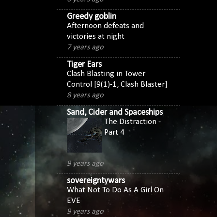
Greedy goblin
Afternoon defeats and
victories at night
7 years ago
Tiger Ears
Clash Blasting in Tower
Control [9(1)-1, Clash Blaster]
8 years ago
Sand, Cider and Spaceships
The Distraction -
Part 4
9 years ago
sovereigntywars
What Not To Do As A Girl On
EVE
9 years ago