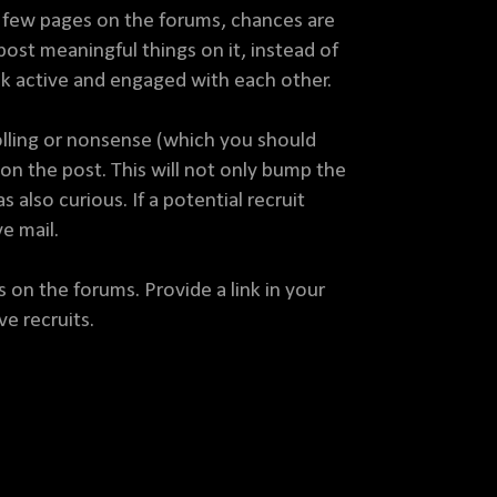
rst few pages on the forums, chances are
post meaningful things on it, instead of
ok active and engaged with each other.
trolling or nonsense (which you should
on the post. This will not only bump the
lso curious. If a potential recruit
e mail.
 on the forums. Provide a link in your
ve recruits.