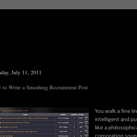
day, July 11, 2011
 to Write a Smashing Recruitment Post
You walk a fine l
intelligent and p
like a philosophi
corporation sounds