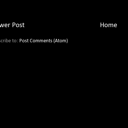
wer Post
Home
cribe to:
Post Comments (Atom)