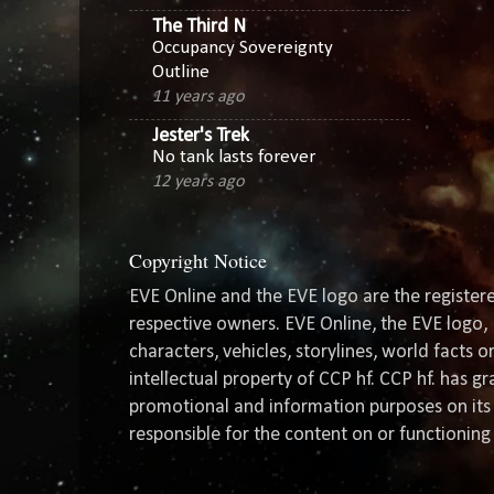
The Third N
Occupancy Sovereignty
Outline
11 years ago
Jester's Trek
No tank lasts forever
12 years ago
Copyright Notice
EVE Online and the EVE logo are the registere
respective owners. EVE Online, the EVE logo, 
characters, vehicles, storylines, world facts 
intellectual property of CCP hf. CCP hf. has 
promotional and information purposes on its 
responsible for the content on or functioning 