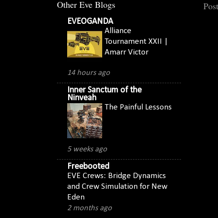
Other Eve Blogs
Pos
EVEOGANDA
Alliance
Tournament XXII |
Amarr Victor
14 hours ago
Inner Sanctum of the
Ninveah
The Painful Lessons
5 weeks ago
Freebooted
EVE Crews: Bridge Dynamics
and Crew Simulation for New
Eden
2 months ago