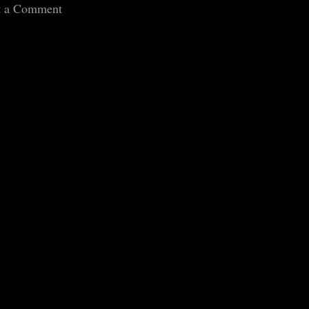
t a Comment