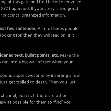
ng at this gate and fred farted over voice
 XYZ happened. If your story is too good
for succinct, organized information.
first few sentences
. A lot of times people
ooking for, then they will read on. If it
dened text, bullet points, etc
. Make the
 run into a big wall of text when your
on sound super awesome by inserting a few
just get trolled to death. Then you just
channel, post it. If there are other
asy as possible for them to ‘find’ you.