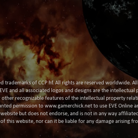
d trademarks of CCP hf. All rights are reserved worldwide. All
EVE and all associated logos and designs are the intellectual p
or other recognizable features of the intellectual property rela
granted permission to www.gamerchick.net to use EVE Online a
website but does not endorse, and is not in any way affiliat
of this website, nor can it be liable for any damage arising fr