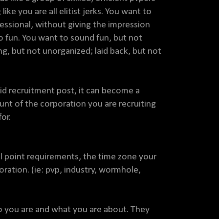
ike you are all elitist jerks. You want to
ssional, without giving the impression
no fun. You want to sound fun, but not
ng, but not unorganized; laid back, but not
lid recruitment post, it can become a
ount of the corporation you are recruiting
or.
ll point requirements, the time zone your
oration. (ie: pvp, industry, wormhole,
 you are and what you are about. They