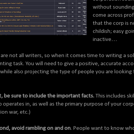
without sounding l
come across profe
that the corp is 
childish; easy goi
inactive…
are not all writers, so when it comes time to writing a so
nting task. You will need to give a positive, accurate acc
, while also projecting the type of people you are looking f
t, be sure to include the important facts.
This includes ski
p operates in, as well as the primary purpose of your corp
ion war, etc.)
ond, avoid rambling on and on
. People want to know who