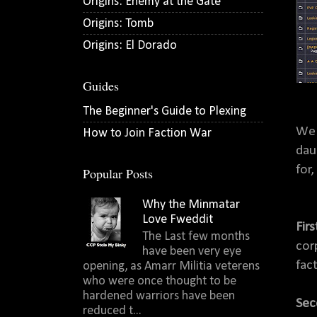
Origins: Enemy at the Gate
Origins: Tomb
Origins: El Dorado
Guides
The Beginner's Guide to Plexing
We 
How to Join Faction War
dau
for
Popular Posts
Why the Minmatar
Love Fweddit
Firs
The Last few months
cor
have been very eye
fact
opening, as Amarr Militia veterens
who were once thought to be
hardened warriors have been
Sec
reduced t...