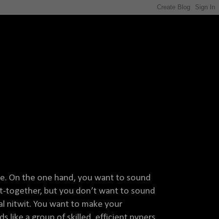
ine. On the one hand, you want to sound
ut-together, but you don’t want to sound
cal nitwit. You want to make your
 like a group of skilled, efficient pvpers