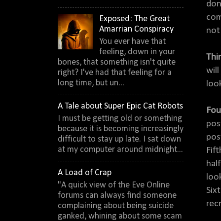
don
com
Exposed: The Great
Amarrian Conspiracy
not
You ever have that
feeling, down in your
Thi
bones, that something isn't quite
will
right? I've had that feeling for a
long time, but un...
loo
A Tale about Super Epic Cat Robots
Fou
I must be getting old or something
pos
because it is becoming increasingly
pos
difficult to stay up late. I sat down
at my computer around midnight...
Fif
hal
A Load of Crap
loo
"A quick view of the Eve Online
Six
forums can always find someone
rec
complaining about being suicide
ganked, whining about some scam