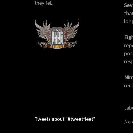
they fel...
Sev
tha
lon
Eig
rep
pos
res
Nint
rec
Lab
Tweets about "#tweetfleet"
No 