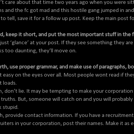
’t care about that time two years ago when you were sitti
s and the fc got mad and this hostile gang jumped in and
 to tell, save it for a follow up post. Keep the main post 
rd, keep it short, and put the most important stuff in the 
 just ‘glance’ at your post. If they see something they are l
ks too daunting, they’ll move on.
rth, use proper grammar, and make use of paragraphs, bol
t easy on the eyes over all. Most people wont read if they
t loads.
th, don’t lie. It may be tempting to make your corporati
f truths. But, someone will catch on and you will probably 
k stupid.
th, provide contact information. If you have a recruitment 
ruiters in your corporation, post their names. Make it as e