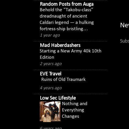
Random Posts from Auga
Behold the “Takobu-class”
dreadnaught of ancient
Caldari legend — a hulking
Ne
fortress-ship bristling…
1 year ago
Subs
Mad Haberdashers
Starting a New Army 40k 10th
Edition
2 years ago
EVE Travel
Ruins of Old Traumark
4 years ago
Low Sec Lifestyle
Nothing and
Everything
Changes
6 years ago