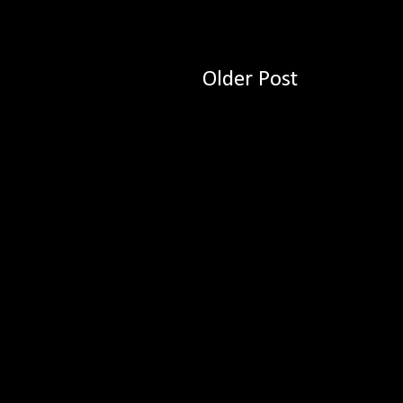
Older Post