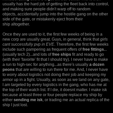
usually has the hard job of getting the fleet back into control,
and making sure people didn't warp off to random
objects, accidentally jump into the hostile gang on the other
side of the gate, or mistakenly eject from their
ship altogether.
Once they are used to it, the first few weeks of being in a
new corp are usually great. Guys, in general, think that
girls
cant successfully pvp in EVE
. Therefore, the first few weeks
include such pampering as frequent offers of
free fittings.
..
(usually tech 2)...and lots of
free ships
fit and ready to go
(with their 'favorite' fit that I should try). I never have to make
a run to high-sec for anything...as there's usually
a dozen
peons
that are willing to run there for me. And, I never have
to worry about logistics not doing their job and keeping my
armor up in a fight. Usually, as soon as we land on any gate,
I am targeted by every logistics in the gang, who has me at
the top of their watch list. If I die, it doesnt matter. I make isk
because at least three or four people replace my ship by
either
sending me isk
, or trading me an actual replica of the
ship I just lost.