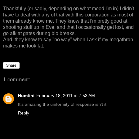
Thankfully (or sadly, depending on what mood I'm in) I didn't
have to deal with any of that with this corporation as most of
them already know me. They know that I'm pretty good at
shooting stuff up in Eve, and that I occasionally get lost, and
go afk at gates during bio breaks.
And, they know to say "no way" when I ask if my megathron
makes me look fat.
Share
1 comment:
Numtini
February 18, 2011 at 7:53 AM
It's amazing the uniformity of response isn't it.
Reply