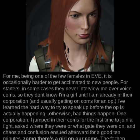
For me, being one of the few females in EVE, it is
occasionally harder to get acclimated to new people. For
starters, in some cases they never interview me over voice
coms, so they dont know I'm a girl until I am already in their
corporation (and usually getting on coms for an op.) I've
learned the hard way to try to speak up before the op is
actually happening...otherwise, bad things happen. One
corporation, I jumped in their coms for the first time to join a
fight, asked where they were or what gate they were on, and
chaos and confusion ensued afterward for a good ten
minutes.
zomg there's a girl on our coms
. The fc then