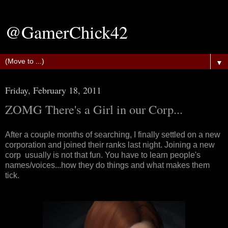
@GamerChick42
▼
Friday, February 18, 2011
ZOMG There's a Girl in our Corp...
After a couple months of searching, I finally settled on a new
corporation and joined their ranks last night. Joining a new
corp usually is not that fun. You have to learn people's
names/voices...how they do things and what makes them
tick.