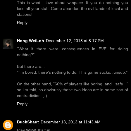
This is what I love about w-space. If you do nothing you
lose all your stuff. Come abandon the evil lands of local and
stations!
Reply
Hong WeiLoh
December 12, 2013 at 8:17 PM
"What if there were consequences in EVE for doing
nothing?"
But there are...
"I'm bored, there's nothing to do. This game sucks. :unsub:"
On the other hand, "66% of players like boring, and _safe_,"
so I'm told, so obviously those two ideas are in some sort of
contradiction. ;-)
Reply
BuckShaut
December 13, 2013 at 11:43 AM
Play WoW. It's fun.