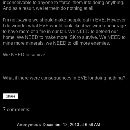
inconceivable to anyone to ‘force’ them into doing anything.
And as a result, we let them do nothing at all.
I’m not saying we should make people eat in EVE. However,
I do wonder what EVE would look like if we were encourage
to have more of a fire in our tail. We NEED to defend our
home. We NEED to make more ISK to survive. We NEED to
mine more minerals, we NEED to kill more enemies.
We NEED to survive.
What if there were consequences in EVE for doing nothing?
Share
7 comments:
Anonymous
December 12, 2013 at 6:58 AM