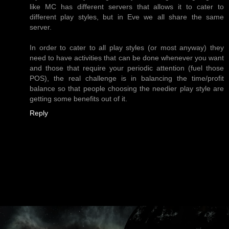
like MC has different servers that allows it to cater to
different play styles, but in Eve we all share the same
server.
In order to cater to all play styles (or most anyway) they
need to have activities that can be done whenever you want
and those that require your periodic attention (fuel those
POS), the real challenge is in balancing the time/profit
balance so that people choosing the needier play style are
getting some benefits out of it.
Reply