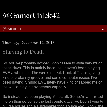
@GamerChick42
▼
Thursday, December 12, 2013
Starving to Death
So, you’ve probably noticed I don’t seem to write very much
these days. This is mainly because I haven’t been playing
EVE a whole lot. The week + break I took at Thanksgiving
kind of broke my groove, and some computer issues I’ve
been having running EVE lately have kind of sapped me of
the will to play in any serious capacity.
So instead, I’ve been playing Minecraft. Some Amarr invited
me on their server so the last couple days I’ve been trying to
build a house and a sustainable food source –you know, the