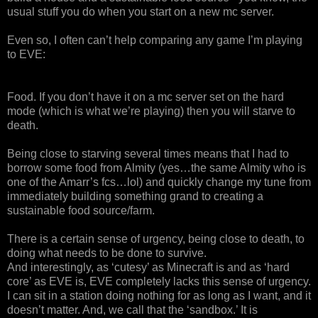
usual stuff you do when you start on a new mc server.
Even so, I often can’t help comparing any game I’m playing
to EVE:
Food. If you don’t have it on a mc server set on the hard
mode (which is what we’re playing) then you will starve to
death.
Being close to starving several times means that I had to
borrow some food from Almity (yes…the same Almity who is
one of the Amarr’s fcs…lol) and quickly change my tune from
immediately building something grand to creating a
sustainable food source/farm.
There is a certain sense of urgency, being close to death, to
doing what needs to be done to survive.
And interestingly, as ‘cutesy’ as Minecraft is and as ‘hard
core’ as EVE is, EVE completely lacks this sense of urgency.
I can sit in a station doing nothing for as long as I want, and it
doesn’t matter. And, we call that the ‘sandbox.’ It is