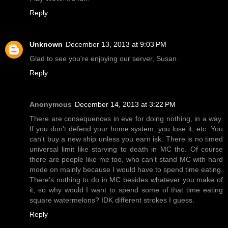
Reply
Unknown
December 13, 2013 at 9:03 PM
Glad to see you're enjoying our server, Susan.
Reply
Anonymous
December 14, 2013 at 3:22 PM
There are consequences in eve for doing nothing, in a way.
If you don't defend your home system, you lose it, etc. You
can't buy a new ship unless you earn isk. There is no timed
universal limit like starving to death in MC tho. Of course
there are people like me too, who can't stand MC with hard
mode on mainly because I would have to spend time eating.
There's nothing to do in MC besides whatever you make of
it, so why would I want to spend some of that time eating
square watermelons? IDK different strokes I guess.
Reply