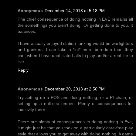
Anonymous
December 14, 2013 at 5:18 PM
The chief consequence of doing nothing in EVE remains all
the somethings you aren't doing. Or getting done to you. It
balances.
I have actually enjoyed station-tanking would-be warfighters
and gankers. I can take a *lot* more boredom than they
can, when I have unaffiliated alts to play and/or a real life to
live.
Reply
Anonymous
December 20, 2013 at 2:50 PM
Try setting up a POS and doing nothing, or a PI chain, or
setting up a null-sec empire. Plenty of consequences for
inactivity there.
There are plenty of consequences to doing nothing in Eve,
it might just be that you took on a particularly care-free play
style that allows you to get away with doing nothing. A game