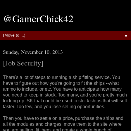
@GamerChick42
▼
Sunday, November 10, 2013
[Job Security]
There's a lot of steps to running a ship fitting service. You
have to figure out how you're going to fit the ships --what
ammo to include, or etc. You have to anticipate how many
you need to keep in stock. Too many, and you're pretty much
locking up ISK that could be used to stock ships that will sell
faster. Too few, and you lose selling opportunities.
Then you have to settle on a price, purchase the ships and
all the modules and charges, move them to the site where
you are selling, fit them, and create a whole bunch of