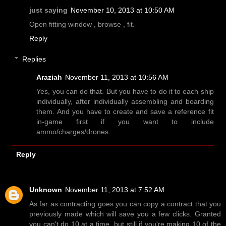
just saying
November 10, 2013 at 10:50 AM
Open fitting window , browse , fit.
Reply
Replies
Araziah
November 11, 2013 at 10:56 AM
Yes, you can do that. But you have to do it to each ship
individually, after individually assembling and boarding
them. And you have to create and save a reference fit
in-game first if you want to include
ammo/charges/drones.
Reply
Unknown
November 11, 2013 at 7:52 AM
As far as contracting goes you can copy a contract that you
previously made which will save you a few clicks. Granted
you can't do 10 at a time, but still if you're making 10 of the