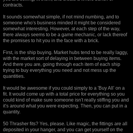
contracts.
It sounds somewhat simple, if not mind numbing, and to
someone who's business minded it might be considered
somewhat interesting. However, at each step of the way,
there always seems to be a game mechanic, or lack thereof
the promises to hit you in the face with a brick.
First, is the ship buying. Market hubs tend to be really laggy,
with the market sort of delaying in between buying items.
And there you are, going through each item of each ship
trying to buy everything you need and not mess up the
quantities.
It would be awesome if you could simply to a 'Buy All' on a
fit. It would come up with a total price for everything so you
could kind of make sure someone isn't really stiffing you and
it's around what you were expecting. Then, you can put in a
quantity.
50 Thrasher fits? Yes, please. Like magic, the fittings are all
deposited in your hanger, and you can get yourself on the