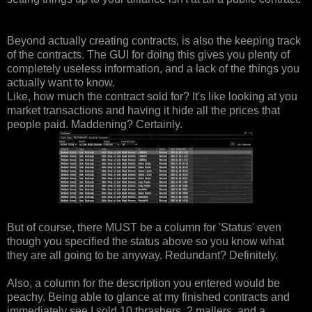
Beyond actually creating contracts, is also the keeping track
of the contracts. The GUI for doing this gives you plenty of
completely useless information, and a lack of the things you
actually want to know.
Like, how much the contract sold for? It's like looking at you
market transactions and having it hide all the prices that
people paid. Maddening? Certainly.
But of course, there MUST be a column for 'Status' even
though you specified the status above so you know what
they are all going to be anyway. Redundant? Definitely.
Also, a column for the description you entered would be
peachy. Being able to glance at my finished contracts and
immediately see I sold 10 thrashers, 2 mallers, and a