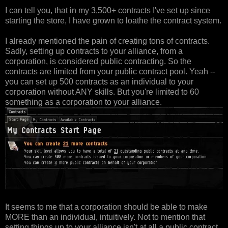
I can tell you, that in my 3,500+ contracts I've set up since
starting the store, I have grown to loathe the contract system.
I already mentioned the pain of creating tons of contracts.
Sadly, setting up contracts to your alliance, from a
corporation, is considered public contracting. So the
contracts are limited from your public contract pool. Yeah --
you can set up 500 contracts as an individual to your
corporation without ANY skills. But you're limited to 60
something as a corporation to your alliance.
It seems to me that a corporation should be able to make
MORE than an individual, intuitively. Not to mention that
setting things up to your alliance isn't at all a public contract.