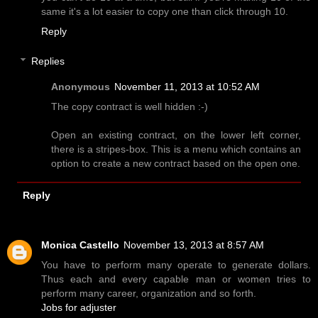
same it's a lot easier to copy one than click through 10.
Reply
Replies
Anonymous
November 11, 2013 at 10:52 AM
The copy contract is well hidden :-)
Open an existing contract, on the lower left corner,
there is a stripes-box. This is a menu which contains an
option to create a new contract based on the open one.
Reply
Monica Castello
November 13, 2013 at 8:57 AM
You have to perform many operate to generate dollars.
Thus each and every capable man or women tries to
perform many career, organization and so forth.
Jobs for adjuster