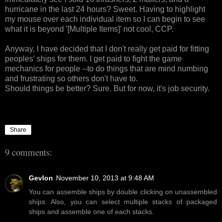
hurricane in the last 24 hours? Sweet. Having to highlight
my mouse over each individual item so I can begin to see
what it is beyond '[Multiple Items]' not cool, CCP.
Anyway, I have decided that I don't really get paid for fitting
peoples' ships for them. I get paid to fight the game
mechanics for people --to do things that are mind numbing
and frustrating so others don't have to.
Should things be better? Sure. But for now, it's job security.
Share
9 comments:
Gevlon
November 10, 2013 at 9:48 AM
You can assemble ships by double clicking on unassembled
ships. Also, you can select multiple stacks of packaged
ships and assemble one of each stacks.