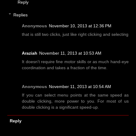
Reply
Replies
Anonymous
November 10, 2013 at 12:36 PM
that is still two clicks, just like right clicking and selecting
Araziah
November 11, 2013 at 10:53 AM
It doesn't require fine motor skills or as much hand-eye
coordination and takes a fraction of the time.
Anonymous
November 11, 2013 at 10:54 AM
If you can select menu points at the same speed as
double clicking, more power to you. For most of us
double clicking is a significant speed-up.
Reply