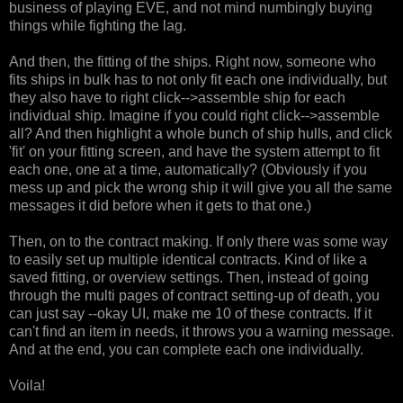
business of playing EVE, and not mind numbingly buying
things while fighting the lag.
And then, the fitting of the ships. Right now, someone who
fits ships in bulk has to not only fit each one individually, but
they also have to right click-->assemble ship for each
individual ship. Imagine if you could right click-->assemble
all? And then highlight a whole bunch of ship hulls, and click
'fit' on your fitting screen, and have the system attempt to fit
each one, one at a time, automatically? (Obviously if you
mess up and pick the wrong ship it will give you all the same
messages it did before when it gets to that one.)
Then, on to the contract making. If only there was some way
to easily set up multiple identical contracts. Kind of like a
saved fitting, or overview settings. Then, instead of going
through the multi pages of contract setting-up of death, you
can just say --okay UI, make me 10 of these contracts. If it
can't find an item in needs, it throws you a warning message.
And at the end, you can complete each one individually.
Voila!