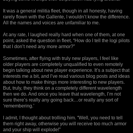
It was a general militia fleet, though in all honesty, having
rarely flown with the Gallente, I wouldn’t know the difference.
All the names and voices are unfamiliar to me.
At any rate, I laughed really hard when one of them, at one
point, asked the question in fleet, “How do I tell the logi pilots
that I don’t need any more armor?”
Sometimes, after flying with truly new players, I feel like
older players are completely unqualified to even remotely
begin talking about new player experience. It’s a subject that
interests me a bit, and I’ve read various blog posts and ideas
about how to make things more interesting to new players.
But, truly, they think on a completely different wavelength
then we do. And once you leave that wavelength, I’m not
sure there’s really any going back…or really any sort of
‘remembering.’
I admit, I thought about trolling him. “Well, you need to tell
them right away, otherwise you will receive too much armor
and your ship will explode!”