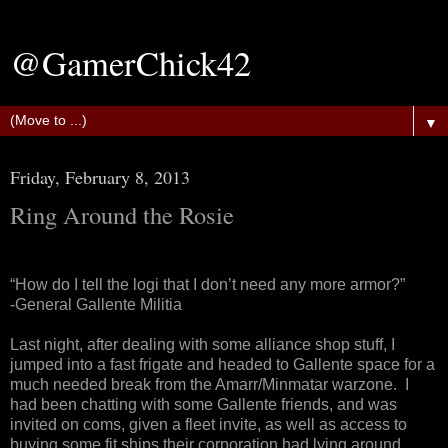
@GamerChick42
▼
Friday, February 8, 2013
Ring Around the Rosie
“How do I tell the logi that I don’t need any more armor?”
-General Gallente Militia
Last night, after dealing with some alliance shop stuff, I
jumped into a fast frigate and headed to Gallente space for a
much needed break from the Amarr/Minmatar warzone. I
had been chatting with some Gallente friends, and was
invited on coms, given a fleet invite, as well as access to
buying some fit ships their corporation had lying around.