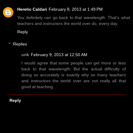
Heretic Caldari
February 8, 2013 at 1:49 PM
You definitely can go back to that wavelength. That's what
teachers and instructors the world over do, every day.
Reply
Replies
urik
February 9, 2013 at 12:50 AM
I would agree that some people can get more or less
back to that wavelength. But the actual difficulty of
doing so accurately is exactly why so many teachers
and instructors the world over are not really all that
good at teaching.
Reply