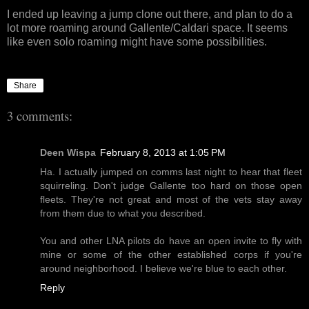
I ended up leaving a jump clone out there, and plan to do a
lot more roaming around Gallente/Caldari space. It seems
like even solo roaming might have some possibilities.
Share
3 comments:
Deen Wispa
February 8, 2013 at 1:05 PM
Ha. I actually jumped on comms last night to hear that fleet
squirreling. Don't judge Gallente too hard on those open
fleets. They're not great and most of the vets stay away
from them due to what you described.
You and other LNA pilots do have an open invite to fly with
mine or some of the other established corps if you're
around neighborhood. I believe we're blue to each other.
Reply