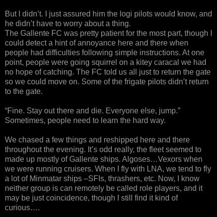
But I didn’t. I just assured him the logi pilots would know, and
he didn’t have to worry about a thing.
The Gallente FC was pretty patient for the most part, though I
could detect a hint of annoyance here and there when
people had difficulties following simple instructions. At one
point, people were going squirrel on a kitey caracal we had
no hope of catching. The FC told us all just to return the gate
so we could move on. Some of the frigate pilots didn’t return
to the gate.
“Fine. Stay out there and die. Everyone else, jump.”
Sometimes, people need to learn the hard way.
We chased a few things and reshipped here and there
throughout the evening. It’s odd really, the fleet seemed to
made up mostly of Gallente ships. Algoses…Vexors when
we were running cruisers. When I fly with LNA, we tend to fly
a lot of Minmatar ships –SFIs, thrashers, etc. Now, I know
neither group is can remotely be called role players, and it
may be just coincidence, though I still find it kind of
curious….