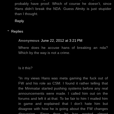
probably have proof. Which of course he doesn't, since
Hans didn't break the NDA. Guess Almity is just stupider
than I thought.
Reply
Replies
Anonymous
June 22, 2012 at 3:21 PM
Where does he accuse hans of breaking an nda?
Which by the way is not a crime.
Is it this?
"In my views Hans was meta gaming the fuck out of
FW and his role as CSM. I found it rather telling that
the Minmatar started pushing systems before any real
announcements were made. I called him out on the
forums and left it at that. To be fair to him I mailed him
in game and explained that I don't hate him but
disagree with how he is going about the FW changes
discussion. Since then he has posted almost