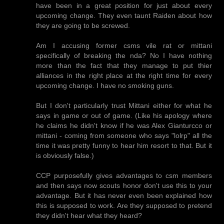
have been in a great position for just about every
upcoming change. They even taunt Raiden about how
they are going to be screwed.
Am I accusing former csms vile rat or mittani
specifically of breaking the nda? No I have nothing
more than the fact that they manage to put thier
alliances in the right place at the right time for every
upcoming change. I have no smoking guns.
But I don't particularly trust Mittani either for what he
says in game or out of game. (Like his apology where
he claims he didn't know if he was Alex Gianturcco or
mittani - coming from someone who says "lolrp" all the
time it was pretty funny to hear him resort to that. But it
is obviously false.)
CCP purposefully gives advantages to csm members
and then says now scouts honor don't use this to your
advantage. But it has never even been explained how
this is supposed to work. Are they supposed to pretend
they didn't hear what they heard?