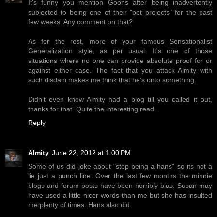
It's funny you mention Goons after being inadvertently
subjected to being one of their "pet projects" for the past
few weeks. Any comment on that?
As for the rest, more of your famous Sensationalist
Generalization style, as per usual. It's one of those
situations where no one can provide absolute proof for or
against either case. The fact that you attack Almity with
such disdain makes me think that he's onto something.
Didn't even know Almity had a blog till you called it out,
thanks for that. Quite the interesting read.
Reply
Almity
June 22, 2012 at 1:00 PM
Some of us did joke about "stop being a hans" so its not a
lie just a punch line. Over the last few months the minnie
blogs and forum posts have been horribly bias. Susan may
have used a little nicer words than me but she has insulted
me plenty of times. Hans also did.