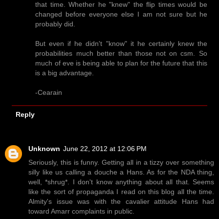
that time. Whether he "knew" the flip times would be
changed before everyone else I am not sure but he
probably did.
But even if he didn't "know" it he certainly knew the
probabilities much better than those not on csm. So
much of eve is being able to plan for the future that this
is a big advantage.
-Cearain
Reply
Unknown
June 22, 2012 at 12:06 PM
Seriously, this is funny. Getting all in a tizzy over something
silly like us calling a douche a Hans. As for the NDA thing,
well, *shrug*. I don't know anything about all that. Seems
like the sort of propaganda I read on this blog all the time.
Almity's issue was with the cavalier attitude Hans had
toward Amarr complaints in public.