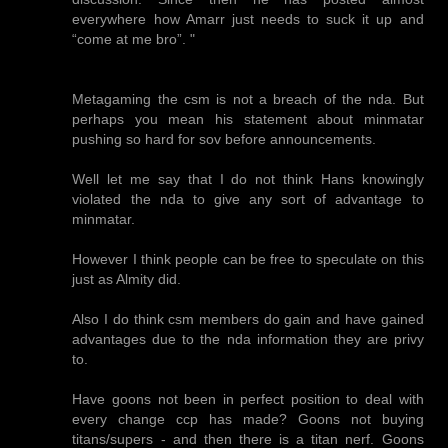
everywhere how Amarr just needs to suck it up and
“come at me bro”. "
Metagaming the csm is not a breach of the nda. But
perhaps you mean his statement about minmatar
pushing so hard for sov before announcements.
Well let me say that I do not think Hans knowingly
violated the nda to give any sort of advantage to
minmatar.
However I think people can be free to speculate on this
just as Almity did.
Also I do think csm members do gain and have gained
advantages due to the nda information they are privy
to.
Have goons not been in perfect position to deal with
every change ccp has made? Goons not buying
titans/supers - and then there is a titan nerf. Goons