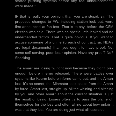
started pushing systems before any real announcements
were made."
IF that is really your opinion, than you are stupid, sir. The
proposed changes to FW, including station lock out, were
first announced at fan fest. That is to say, before the CSM
election was held. There was no special info leaked and no
underhanded tactics. That is quite obvious. If you want to
accuse someone of a crime (breach of contract, sir. NDA's
are legal documents) than you ought to have proof. Not
some self serving, poor loser opinion. Have any proof? No?
Shocking.
The amarr are losing fw right now because they didn't plex
enough before inferno released. There were battles over
systems like Kourm before inferno came out, and the Amarr
lost. It's no secret; the Minmatar took space from the Amarr
by force. Amarr lost, straight up. All the whining and bitching
by you and other amarr about the current situation is just
the result of losing. Losers often try to pass the blame off
themselves for the loss and often whine about how unfair it
was that they lost. You are doing just what all losers do.