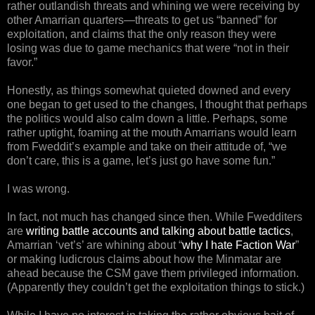
rather outlandish threats and whining we were receiving by
other Amarrian quarters—threats to get us “banned” for
exploitation, and claims that the only reason they were
losing was due to game mechanics that were “not in their
favor.”
Honestly, as things somewhat quieted downed and every
one began to get used to the changes, I thought that perhaps
the politics would also calm down a little. Perhaps, some
rather uptight, foaming at the mouth Amarrians would learn
from Fweddit’s example and take on their attitude of, “we
don’t care, this is a game, let’s just go have some fun.”
I was wrong.
In fact, not much has changed since then. While Fwedditers
are
writing battle accounts and talking about battle tactics
,
Amarrian ‘vet’s’ are whining about “
why I hate Faction War
”
or making ludicrous claims about how the Minmatar are
ahead because the CSM gave them privileged information.
(Apparently they couldn’t get the exploitation things to stick.)