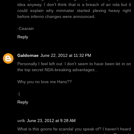
idea anyway. I don't think that is a breach of an nda but it
could explain why minmatar started plexing heavy right
before inferno changes were announced.
-Cearain
Reply
Galdornae
June 22, 2012 at 11:32 PM
Personally I feel left out. I don't seem to have been let in on
the top secret NDA-breaking advantages...
Why you no love me Hans??
:(
Reply
urik
June 23, 2012 at 9:28 AM
What is this goons fw scandal you speak of? I haven't heard