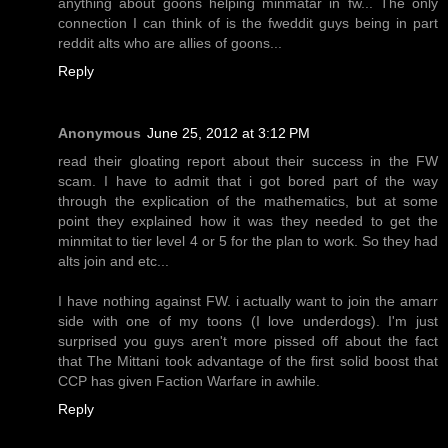
anything about goons helping minmatar in fw... The only
connection I can think of is the fweddit guys being in part
reddit alts who are allies of goons...
Reply
Anonymous
June 25, 2012 at 3:12 PM
read their gloating report about their success in the FW
scam. I have to admit that i got bored part of the way
through the explication of the mathematics, but at some
point they explained how it was they needed to get the
minmitat to tier level 4 or 5 for the plan to work. So they had
alts join and etc...
I have nothing against FW. i actually want to join the amarr
side with one of my toons (I love underdogs). I'm just
surprised you guys aren't more pissed off about the fact
that The Mittani took advantage of the first solid boost that
CCP has given Faction Warfare in awhile.
Reply