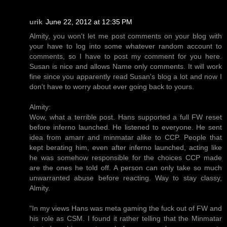
urik
June 22, 2012 at 12:35 PM
Almity, you won't let me post comments on your blog with
your have to log into some whatever random account to
comments, so I have to post my comment for you here.
Susan is nice and allows Name only comments. It will work
fine since you apparently read Susan's blog a lot and now I
don't have to worry about ever going back to yours.
Almity:
Wow, what a terrible post. Hans supported a full FW reset
before inferno launched. He listened to everyone. He sent
idea from amarr and minmatar alike to CCP. People that
kept berating him, even after inferno launched, acting like
he was somehow responsible for the choices CCP made
are the ones he told off. A person can only take so much
unwarranted abuse before reacting. Way to stay classy,
Almity.
"In my views Hans was meta gaming the fuck out of FW and
his role as CSM. I found it rather telling that the Minmatar