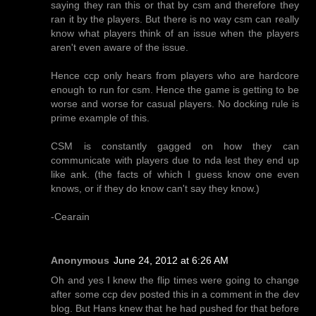
saying they ran this or that by csm and therefore they
ran it by the players. But there is no way csm can really
know what players think of an issue when the players
aren't even aware of the issue.
Hence ccp only hears from players who are hardcore
enough to run for csm. Hence the game is getting to be
worse and worse for casual players. No docking rule is
prime example of this.
CSM is constantly gagged on how they can
communicate with players due to nda lest they end up
like ank. (the facts of which I guess know one even
knows, or if they do know can't say they know.)
-Cearain
Anonymous
June 24, 2012 at 6:26 AM
Oh and yes I knew the flip times were going to change
after some ccp dev posted this in a comment in the dev
blog. But Hans knew that he had pushed for that before