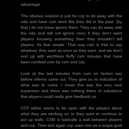
advantage.
The obvious solution is just for ccp to do away with the
nda and have csm work like they did in the past. (by
that I do not mean ignore them. They can do away with
the nda and still not ignore csm) If they don't want
players knowing something then they shouldn't tell
players. Its that simple. That way csm is free to say
whatever they want as soon as they want, and we don't
end up with worthless fluffy csm minutes that have
been combed over by csm and ccp.
Look at the last minutes from csm on faction war
before inferno came out. They give us no indication of
what was to come. I mean this was the very next
expansion and there was nothing there of substance
that players could really give feedback on.
CCP either wants to be open with the players about
what they are working on or they want to continue to
put up walls. CSM is basically a wall between players
and ccp. Time and again ccp uses csm as a scape goat