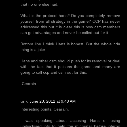
that no one else had.
What is the protocol hans? Do you completely remove
yourself from all strategy in the game? CCP has never
addressed this but it is clear this is how csm members
can get advantages and never be called out for it.
Bottom line I think Hans is honest. But the whole nda
thing is a joke.
Hans and other csm should push for its removal or deal
with the fact that it poisons the game and many are
going to call ccp and csm out for this.
-Cearain
urik
June 23, 2012 at 9:48 AM
Interesting points, Cearain.
I was speaking about accusing Hans of using
undisclosed info to help the minmatar before inferno