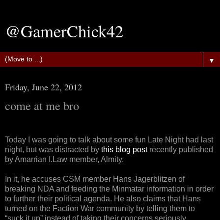
@GamerChick42
▼
Friday, June 22, 2012
come at me bro
Today I was going to talk about some fun Late Night had last
night, but was distracted by
this blog post
recently published
by Amarrian I.Law member, Almity.
In it, he accuses CSM member Hans Jagerblitzen of
breaking NDA and feeding the Minmatar information in order
to further their political agenda. He also claims that Hans
turned on the Faction War community by telling them to
“suck it up” instead of taking their concerns seriously.