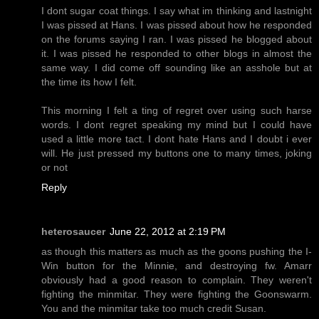
I dont sugar coat things. I say what im thinking and lastnight
I was pissed at Hans. I was pissed about how he responded
on the forums saying I ran. I was pissed he blogged about
it. I was pissed he responded to other blogs in almost the
same way. I did come off sounding like an asshole but at
the time its how I felt.
This morning I felt a ting of regret over using such harse
words. I dont regret speaking my mind but I could have
used a little more tact. I dont hate Hans and I doubt i ever
will. He just pressed my buttons one to many times, joking
or not
Reply
heterosaucer
June 22, 2012 at 2:19 PM
as though this matters as much as the goons pushing the I-
Win button for the Minnie, and destroying fw. Amarr
obviously had a good reason to complain. They weren't
fighting the minmitar. They were fighting the Goonswarm.
You and the minmitar take too much credit Susan.