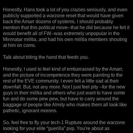
Honestly, Hans took a lot of you crazies seriously, and even
publicly supported a warzone reset that would have given
back the Amarr dozens of systems. I should probably
mention that this political move--that he did because he felt it
would benefit all of FW--was extremely unpopular in the
Minmatar militia, and had his own militia members shouting
at him on coms.
Talk about biting the hand that feeds you.
Honestly, I used to feel kind of embarrassed by the Amarr,
and the picture of incompetence they were painting to the
rest of the EVE community. I even felt a little sad at their
downfall. But, not any more. Not I just feel pity –for the new
guys in their militia and others who just want to have some
fun and do some pew pew, but have to carry around the
baggage of people like Almity who makes them all look like
pathetic, ignorant morons.
So, feel free to fly your tech-1 Rupture around the warzone
looking for your elite “guerilla” pvp. You’re about as