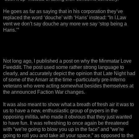
He goes as far as saying that in his corporation they’ve
replaced the word ‘douche’ with ‘Hans’ instead: “In I.Law
vent we don’t say douche any more we say ‘stop being a
Hans.’”
Not long ago, I published a post on why the Minmatar Love
Fweddit. The post used some rather strong language to
clearly, and accurately depict the opinion that Late Night had
of some of the Amarr at the time –particularly pre-Inferno
veterans who were acting somewhat besides themselves at
the announced Faction War changes.
It was also meant to show what a breath of fresh air it was to
us to have a new, enthusiastic group of pvpers in the
opposing militia, who made it obvious that they just wanted
to have fun. It was refreshing to once again be threatened
with “we’re going to blow you up in the face” and “we’re
going to roll you and take all your space,” as opposed to the