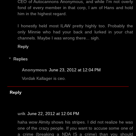
CEO of Autocannons Anonymous, and while I'm not overly
fond of every member in that corp, I am of Hans and hold
him in the highest regard.
I honestly held most ILAW pretty highly too. Probably the
only Minnie who had your back and lurked in your chat
channels. Maybe I was wrong there... sigh.
Reply
Replies
Anonymous
June 23, 2012 at 12:04 PM
Vordak Kallager is ceo.
Reply
urik
June 22, 2012 at 12:04 PM
haha wow Almity shows his stripes. I did not realize he was
one of the crazy people. If you want to accuse some one of
a crime (breaking a NDA IS a crime) than you should