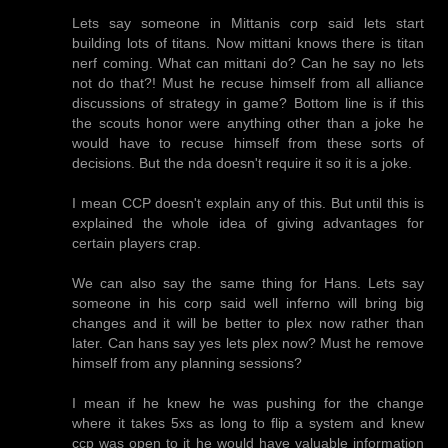
Lets say someone in Mittanis corp said lets start
building lots of titans. Now mittani knows there is titan
nerf coming. What can mittani do? Can he say no lets
not do that?! Must he recuse himself from all alliance
discussions of strategy in game? Bottom line is if this
the scouts honor were anything other than a joke he
would have to recuse himself from these sorts of
decisions. But the nda doesn't require it so it is a joke.
I mean CCP doesn't explain any of this. But until this is
explained the whole idea of giving advantages for
certain players crap.
We can also say the same thing for Hans. Lets say
someone in his corp said well inferno will bring big
changes and it will be better to plex now rather than
later. Can hans say yes lets plex now? Must he remove
himself from any planning sessions?
I mean if he knew he was pushing for the change
where it takes 5xs as long to flip a system and knew
ccp was open to it he would have valuable information