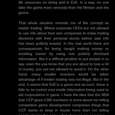
life resources on doing well in EvE. In a way, no one
take the game more seriously than the Mintani and the
goons.
That whole situation reminds me of the concept as
insider trading. Where corporate CEOs are not allowed
to use info about their own companies to make trading
decisions with their personal stocks before said info
has been publicly erased. In the real world there are
consequences for being caught making money or
avoiding losses by using non publicly disclosed
information. But it a difficult position to put people in to
say, even tho you know that you are about to lose a lot
of money, you are not allowed to avoid it. On the other
hand, many smaller investors would be taken
advantage of if insider trading was not illegal. But in the
end, it seems that EvE is a game and as such, there is
little to no control over inside information being used to
aid corporations in game. I have the idea that the NDA
that CCP gives CSM members is more about not telling
competitive game development companies things that
CCP wants to keep in house more than not telling