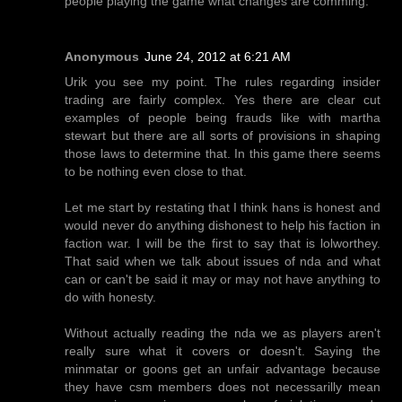
people playing the game what changes are comming.
Anonymous
June 24, 2012 at 6:21 AM
Urik you see my point. The rules regarding insider
trading are fairly complex. Yes there are clear cut
examples of people being frauds like with martha
stewart but there are all sorts of provisions in shaping
those laws to determine that. In this game there seems
to be nothing even close to that.
Let me start by restating that I think hans is honest and
would never do anything dishonest to help his faction in
faction war. I will be the first to say that is lolworthey.
That said when we talk about issues of nda and what
can or can't be said it may or may not have anything to
do with honesty.
Without actually reading the nda we as players aren't
really sure what it covers or doesn't. Saying the
minmatar or goons get an unfair advantage because
they have csm members does not necessarilly mean