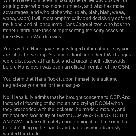
While I have no interest in taking the rather obvious bait of
arguing over who has more numbers, and who has more
advantages, and who blobs who, (blah, blah, blah, waaa,
waaa, waaa) I will most emphatically and decisively defend
my friend and alliance mate Hans Jagerblitzen who has the
rather unfortunate task of representing the sorry asses of
these Faction War dumwits.
You say that Hans gave us privileged information. I say you
are full of horse crap. Station lockout and other FW changes
were discussed at Fanfest, and at great length afterwards –
before Hans even was even an official member of the CSM.
You claim that Hans “took it upon himself to insult and
degrade anyone not for the changes.”
No. Hans fully admits that he brought concerns to CCP. And,
instead of foaming at the mouth and crying DOOM when
they proceeded with the lockouts, he made a mature, and
rational decision to try out what CCP WAS GOING TO DO
ANYWAY before ultimately condemning it all. I’m sorry that
he didn’t fling up his hands and panic as you obviously
wanted him to do.