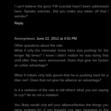
I can't believe the goon FW scandal hasn't been addressed
here. Speaks volumes. Did you make any iskies off that I
wonder?
Reply
Anonymous
June 22, 2012 at 4:01 PM
Other questions about the nda:
What if only the minmatar knew hans was pushing for the
longer flip times? I know I didn't realize he was doing that
until after they were announced. Does that give his faction
an unfair advantage?
What if mittani only tells goons that he is pushing hard for a
titan nerf. Does that not give his alliance an advantage?
Is it a violation of the nda to tell others what you are saying
to ccp? No its not a violation.
You likely would only tell your alliance/faction the things you
were pushing for if you thought ccp was receptive to the