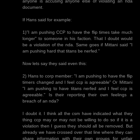
anyone is accusing anyone else of violating an nda
document.
If Hans said for example:
1)"I am pushing CCP to have the flip times take much
longer" to someone in his faction. That I doubt would
be a violation of the nda. Same goes if Mittani said "I
am pushing hard that titans be nerfed."
Now lets say they said even this:
2) Hans to corp member: "I am pushing to have the flip
timers changed and I feel ccp is agreeable" Or Mittani
"I am pushing to have titans nerfed and I feel ccp is
agreeable." Is their reporting their own feelings a
breach of an nda?
I doubt it. I think all the csm have indicated what they
thing ccp may or may not be willing to do so if it is a
violation then I guess they should all be removed. But
already we have crossed over that line where they can
share information with their own groups for unfair