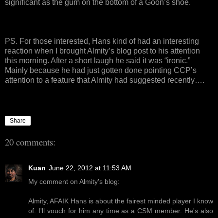
significant as the gum on the bottom of a Goon’s shoe.
PS. For those interested, Hans kind of had an interesting
reaction when I brought Almity’s blog post to his attention
this morning. After a short laugh he said it was “ironic.”
Mainly because he had just gotten done pointing CCP’s
attention to a feature that Almity had suggested recently….
Share
20 comments:
Kuan
June 22, 2012 at 11:53 AM
My comment on Almity's blog:
Almity, AFAIK Hans is about the fairest minded player I know
of. I'll vouch for him any time as a CSM member. He's also