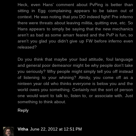
Heck, even Hans' comment about PvPing is better than
sitting in Egg complaining appears to be taken out of
context. He was noting that you DO indeed fight! Pre inferno
there were threats about leaving militia, quitting eve, etc. So
Hans appears to simply be saying that the new mechanics
aren't as bad as some amarr feared and the PvP is fun, so
aren't you glad you didn't give up FW before inferno even
released?
Do you think that maybe your bad attitude, foul language
and general poor demeanor might be why people don't take
you seriously? Why people might simply tell you off instead
of listening to your whining? Almity, you come off as a
ninteen year old who thinks everyone is below you and the
world owes you something. Certainly not the sort of person
one would want to talk to, listen to, or associate with. Just
something to think about.
Reply
Vitha
June 22, 2012 at 12:51 PM