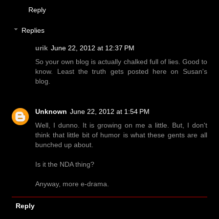
Reply
Replies
urik
June 22, 2012 at 12:37 PM
So your own blog is actually chalked full of lies. Good to
know. Least the truth gets posted here on Susan's
blog.
Unknown
June 22, 2012 at 1:54 PM
Well, I dunno. It is growing on me a little. But, I don't
think that little bit of humor is what these gents are all
bunched up about.
Is it the NDA thing?
Anyway, more e-drama.
Reply