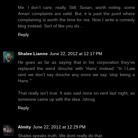
Me. I don't care, really. Still, Susan, worth noting: some
Amarr complaints are valid. But, it is past the point where
complaining is worth the time for me. Now I write a comedy
blog instead. Sort of like you do...
Reply
Shalee Lianne
June 22, 2012 at 12:17 PM
He goes as far as saying that in his corporation they’ve
replaced the word ‘douche’ with ‘Hans’ instead: “In I.Law
vent we don’t say douche any more we say ‘stop being a
Hans.’”
That really isn't true. It was said once on vent last night, as
someone came up with the idea. /shrug
Reply
Almity
June 22, 2012 at 12:29 PM
Shalee speaks truth. We dont really do that.