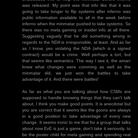
was released. My point was that info like that it was
going to take longer to flip systems after inferno was
public information available to all in the week before
inferno when the minmatar pushed to take systems. So
there was no meta gaming or insider info at all there.
Suggesting vaguely that he did something wrong in
regards to the NDA is irresponsible, at least. And as far
as I know, yes violating the NDA (which is a signed
contract) would be a crime. Well perhaps a tort, but
that seems like semantics. The way I see it, the amarr
knew what changes were comming as well as the
minmatar did, we just won the battles to take
advantage of it. And there were battles!
As far as what you are talking about how CSMs are
supposed to handle knowing things that they can't talk
about, I think you make good points. It is anecdotal but
you are correct that it seems like the goons are always
in a good position to take advantage of every new
change. It seems ironic to me that for a group that talks
about now EvE is just a game, don't take it seriously, to
be the poster child for meta gaming and spending real