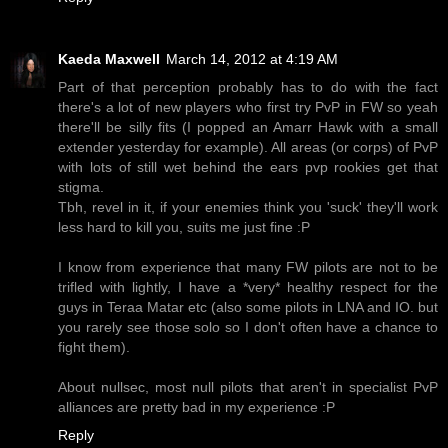
Kaeda Maxwell
March 14, 2012 at 4:19 AM
Part of that perception probably has to do with the fact
there's a lot of new players who first try PvP in FW so yeah
there'll be silly fits (I popped an Amarr Hawk with a small
extender yesterday for example). All areas (or corps) of PvP
with lots of still wet behind the ears pvp rookies get that
stigma.
Tbh, revel in it, if your enemies think you 'suck' they'll work
less hard to kill you, suits me just fine :P
I know from experience that many FW pilots are not to be
trifled with lightly, I have a *very* healthy respect for the
guys in Teraa Matar etc (also some pilots in LNA and IO. but
you rarely see those solo so I don't often have a chance to
fight them).
About nullsec, most null pilots that aren't in specialist PvP
alliances are pretty bad in my experience :P
Reply