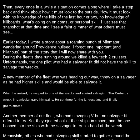
Then, every once in a while a situation comes along where I take a step
back and think about how it must look to the outside. How it must look
with no knowledge of the kills of the last hour or two, no knowledge of
killboards, what's going on on coms, or personal skill. I just see that
snapshot at that time and I see a faint glimmer of what others must
see....
Earlier today, I wrote a story about a roaming bunch of Minmatar
wandering around Providence nullsec. I forgot one important (and
hilarious) part of the story that I will now share with you.
During the fleet's time running around we killed a few tech 2 cruisers.
Unfortunately, the one pilot who had a salvager fit did not have the skill to
salvage the wrecks.
A new member of the fleet who was heading our way, threw on a salvager
as he had higher skills and would be able to salvage it.
When he arrived, he warped to one of the wrecks and started salvaging. The Cerberus
wreck, in particular, gave him pains. He sat there for the longest time and finally
got frustrated.
Another member of our fleet, who had slavaging V but no salvager fit
offered to try. So, they ejected out of their ships in space, and the one
hopped into the ship with the salvager to try his hand at the wreck.
Meanwhile, others who had salvaging skill started to gather around the