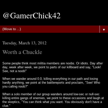
@GamerChick42
▼
Tuesday, March 13, 2012
Worth a Chuckle
Some people think most militia members are noobs. Or idiots. Day after
day, week after week, we point to parts of our killboard and say, "Look!
See, not a noob!"
When we wander around 0.0, killing everything in our path and losing
hardly anything, we point at the battlereports and proclaim, "See! Who
you calling noob?"
When a solo member of our group wanders around low-sec or null-sec
killing entire gangs of enemies, we point to these occasions and laugh at
the skeptics, "You can think what you want. You obviously don't have a
clue."