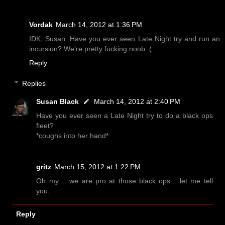
Vordak
March 14, 2012 at 1:36 PM
IDK, Susan. Have you ever seen Late Night try and run an
incursion? We're pretty fucking noob. (:
Reply
Replies
Susan Black
March 14, 2012 at 2:40 PM
Have you ever seen a Late Night try to do a black ops
fleet?
*coughs into her hand*
gritz
March 15, 2012 at 1:22 PM
Oh my.... we are pro at those black ops... let me tell
you.
Reply