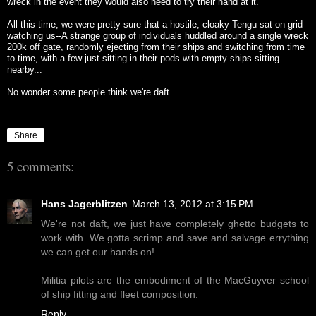
wreck in the event they would also need to try their hand at it.
All this time, we were pretty sure that a hostile, cloaky Tengu sat on grid
watching us--A strange group of individuals huddled around a single wreck
200k off gate, randomly ejecting from their ships and switching from time
to time, with a few just sitting in their pods with empty ships sitting
nearby...
No wonder some people think we're daft.
Share
5 comments:
Hans Jagerblitzen
March 13, 2012 at 3:15 PM
We're not daft, we just have completely ghetto budgets to
work with. We gotta scrimp and save and salvage errything
we can get our hands on!
Militia pilots are the embodiment of the MacGuyver school
of ship fitting and fleet composition.
Reply