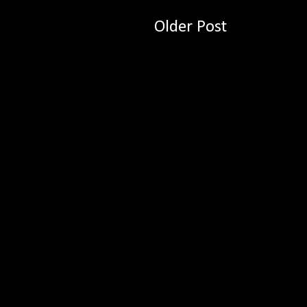
Older Post