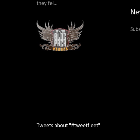
they fel...
Ne
Subs
Tweets about "#tweetfleet"