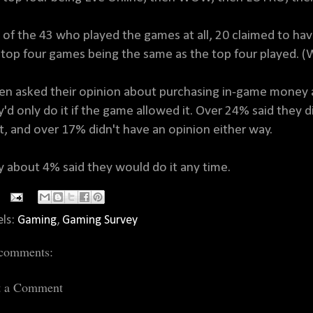
 of the 43 who played the games at all, 20 claimed to h
 top four games being the same as the top four played. 
n asked their opinion about purchasing in-game money a
y'd only do it if the game allowed it. Over 24% said they di
it, and over 17% didn't have an opinion either way.
y about 4% said they would do it any time.
els:
Gaming
,
Gaming Survey
comments:
t a Comment