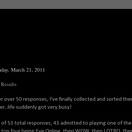
day, March 21, 2011
 Results
er over 50 responses, I've finally collected and sorted them
er...life suddenly got very busy!
 of 53 total responses, 43 admitted to playing one of the 
 top four being Eve Online, then WOW, then LOTRO, th