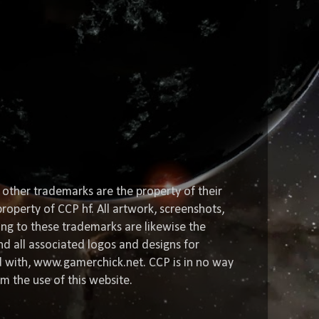
 other trademarks are the property of their
roperty of CCP hf. All artwork, screenshots,
ting to these trademarks are likewise the
nd all associated logos and designs for
ed with, www.gamerchick.net. CCP is in no way
om the use of this website.