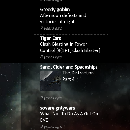
Greedy goblin
Afternoon defeats and
victories at night
7 years ago
Tiger Ears
Clash Blasting in Tower
Control [9(1)-1, Clash Blaster]
8 years ago
Sand, Cider and Spaceships
The Distraction -
Part 4
9 years ago
sovereigntywars
What Not To Do As A Girl On
EVE
9 years ago