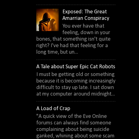
Exposed: The Great
Amarrian Conspiracy
You ever have that
feeling, down in your
bones, that something isn't quite
right? I've had that feeling for a
long time, but un...
A Tale about Super Epic Cat Robots
I must be getting old or something
because it is becoming increasingly
difficult to stay up late. I sat down
at my computer around midnight...
A Load of Crap
"A quick view of the Eve Online
forums can always find someone
complaining about being suicide
ganked, whining about some scam