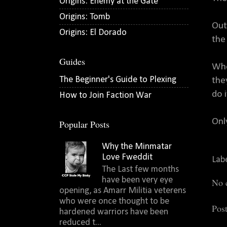
Origins: Enemy at the Gate
Origins: Tomb
Out
Origins: El Dorado
the
Guides
Whe
The Beginner's Guide to Plexing
the
do 
How to Join Faction War
Onl
Popular Posts
Why the Minmatar
Love Fweddit
Lab
The Last few months
have been very eye
No 
opening, as Amarr Militia veterens
who were once thought to be
Pos
hardened warriors have been
reduced t...