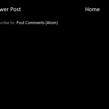
wer Post
Home
cribe to:
Post Comments (Atom)