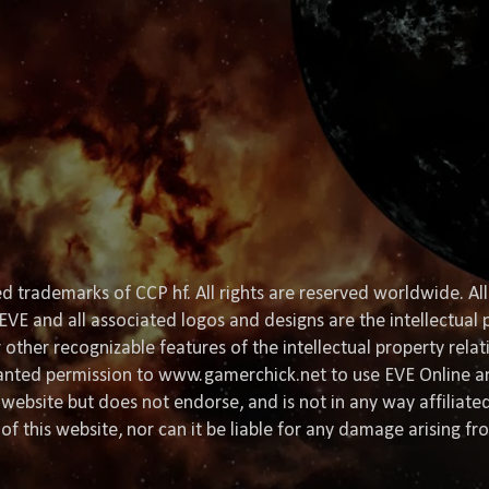
d trademarks of CCP hf. All rights are reserved worldwide. All
EVE and all associated logos and designs are the intellectual p
or other recognizable features of the intellectual property rela
granted permission to www.gamerchick.net to use EVE Online a
website but does not endorse, and is not in any way affiliat
of this website, nor can it be liable for any damage arising fr