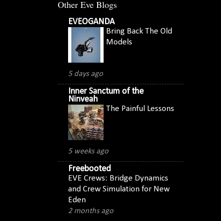
Other Eve Blogs
EVEOGANDA
Bring Back The Old
Models
5 days ago
Inner Sanctum of the
Ninveah
The Painful Lessons
5 weeks ago
Freebooted
EVE Crews: Bridge Dynamics
and Crew Simulation for New
Eden
2 months ago