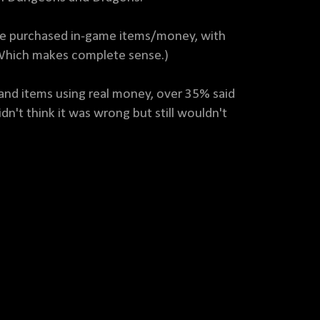
ave purchased in-game items/money, with
(Which makes complete sense.)
nd items using real money, over 35% said
dn't think it was wrong but still wouldn't