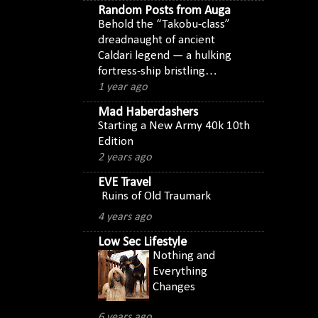
Random Posts from Auga
Behold the “Takobu-class”
dreadnaught of ancient
Caldari legend — a hulking
fortress-ship bristling…
1 year ago
Mad Haberdashers
Starting a New Army 40k 10th
Edition
2 years ago
EVE Travel
Ruins of Old Traumark
4 years ago
Low Sec Lifestyle
Nothing and
Everything
Changes
6 years ago