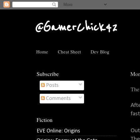
@GamerChick42
Home
Cheat Sheet
Dev Blog
Subscribe
Mon
Posts
The
Comments
Aft
fast
Fiction
Out
EVE Online: Origins
The