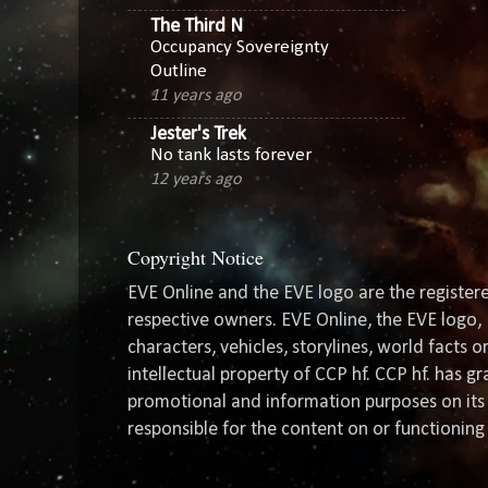
The Third N
Occupancy Sovereignty
Outline
11 years ago
Jester's Trek
No tank lasts forever
12 years ago
Copyright Notice
EVE Online and the EVE logo are the registere
respective owners. EVE Online, the EVE logo, 
characters, vehicles, storylines, world facts 
intellectual property of CCP hf. CCP hf. has 
promotional and information purposes on its 
responsible for the content on or functioning 