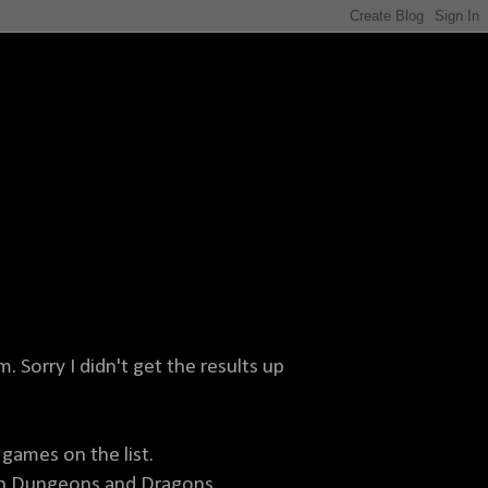
. Sorry I didn't get the results up
games on the list.
en Dungeons and Dragons.