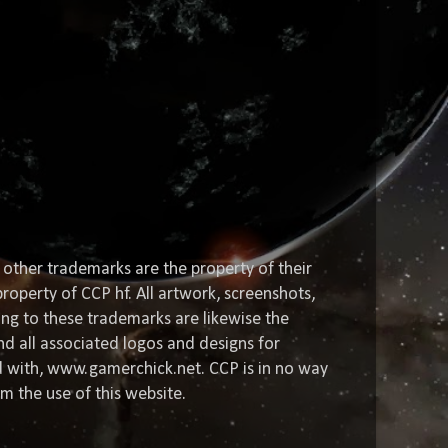
 other trademarks are the property of their
roperty of CCP hf. All artwork, screenshots,
ting to these trademarks are likewise the
nd all associated logos and designs for
ed with, www.gamerchick.net. CCP is in no way
om the use of this website.