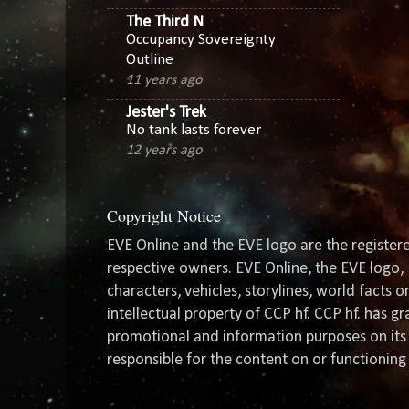
The Third N
Occupancy Sovereignty
Outline
11 years ago
Jester's Trek
No tank lasts forever
12 years ago
Copyright Notice
EVE Online and the EVE logo are the registere
respective owners. EVE Online, the EVE logo, 
characters, vehicles, storylines, world facts 
intellectual property of CCP hf. CCP hf. has 
promotional and information purposes on its 
responsible for the content on or functioning 