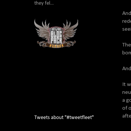
they fel...
And
red
see
The
bom
And 
It 
neu
a g
of o
afte
Tweets about "#tweetfleet"