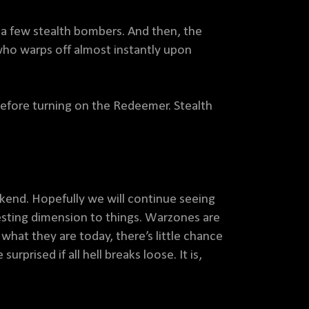
st a few stealth bombers. And then, the
ho warps off almost instantly upon
before turning on the Redeemer. Stealth
ekend. Hopefully we will continue seeing
resting dimension to things. Warzones are
 what they are today, there’s little chance
rprised if all hell breaks loose. It is,