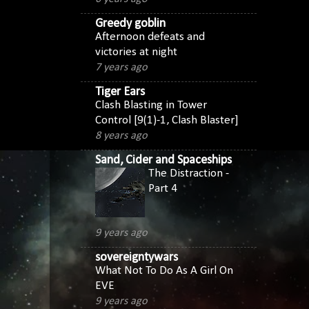
Greedy goblin
Afternoon defeats and
victories at night
7 years ago
Tiger Ears
Clash Blasting in Tower
Control [9(1)-1, Clash Blaster]
8 years ago
Sand, Cider and Spaceships
The Distraction -
Part 4
9 years ago
sovereigntywars
What Not To Do As A Girl On
EVE
9 years ago