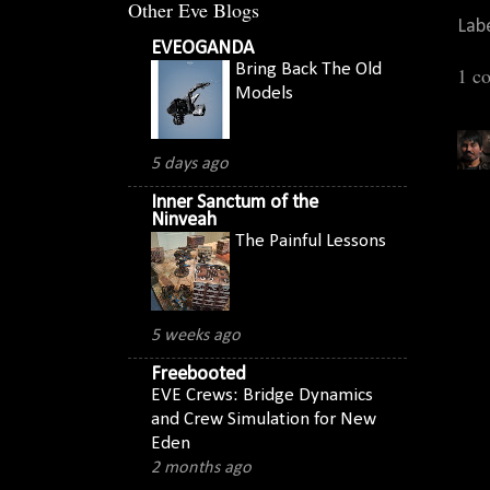
Other Eve Blogs
Lab
EVEOGANDA
Bring Back The Old
1 c
Models
5 days ago
Inner Sanctum of the
Ninveah
The Painful Lessons
5 weeks ago
Freebooted
EVE Crews: Bridge Dynamics
and Crew Simulation for New
Eden
2 months ago