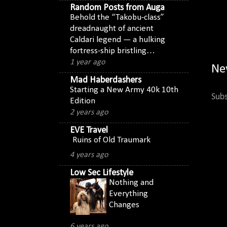
Random Posts from Auga
Behold the “Takobu-class”
dreadnaught of ancient
Caldari legend — a hulking
fortress-ship bristling…
1 year ago
Ne
Mad Haberdashers
Starting a New Army 40k 10th
Subs
Edition
2 years ago
EVE Travel
Ruins of Old Traumark
4 years ago
Low Sec Lifestyle
Nothing and
Everything
Changes
6 years ago