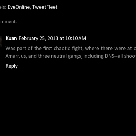
els:
EveOnline
,
TweetFleet
omment:
Kuan
February 25, 2013 at 10:10 AM
Was part of the first chaotic fight, where there were at o
Amarr, us, and three neutral gangs, including DNS--all shoot
Reply