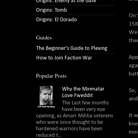
Origins: Enemy at the Gate
Origins: Tomb
On 
Origins: El Dorado
15K
We 
Guides
the
The Beginner's Guide to Plexing
App
How to Join Faction War
aga
bat
Popular Posts
Why the Minmatar
So,
Love Fweddit
and
The Last few months
have been very eye
It 
opening, as Amarr Militia veterens
who were once thought to be
kne
hardened warriors have been
min
reduced t...