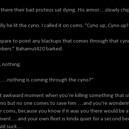
 there their bait proteus sat dying. His armor…slowly chi
ally he lit the cyno. I called it on coms. “Cyno up, Cyno up
epare to point any blackups that comes through that cyno
bers.” Bahamut420 barked.
, nothing.
….nothing is coming through the cyno?”
t awkward moment when you’re killing something that ob
yno but no one comes to save him …and you’re wondering
ir coms, because you know if it was you there would be a 
ent….and your own fleet is kinda quiet for a second be
ld suck…