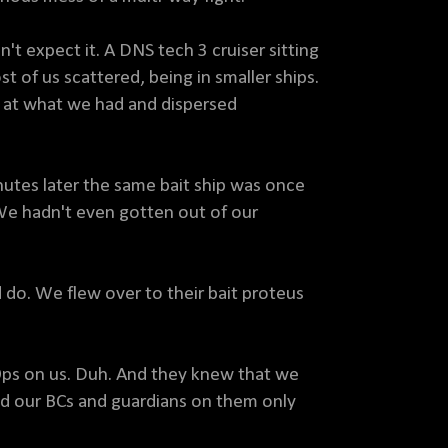
t expect it. A DNS tech 3 cruiser sitting
st of us scattered, being in smaller ships.
 at what we had and dispersed
nutes later the same bait ship was once
 We hadn't even gotten out of our
 do. We flew over to their bait proteus
Ops on us. Duh. And they knew that we
d our BCs and guardians on them only