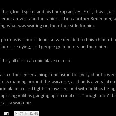
 then, local spike, and his backup arrives. First, it was ju
eemer arrives, and the rapier…then another Redeemer, w
ing what was waiting on the other side for him.
 proteus is almost dead, so we decided to finish him off 
bers are dying, and people grab points on the rapier.
they all die in an epic blaze of a fire.
was a rather entertaining conclusion to a very chaotic we
trals roaming around the warzone, as it adds a very inte
ood place to find fights in low-sec, and with politics being
pposing militias ganging up on neutrals. Though, don’t be su
r all, a warzone.