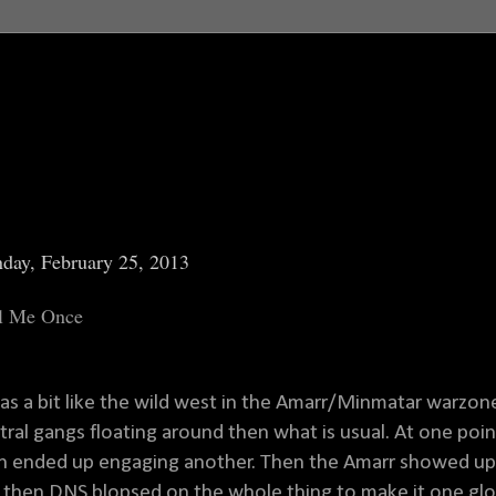
day, February 25, 2013
l Me Once
was a bit like the wild west in the Amarr/Minmatar warzon
tral gangs floating around then what is usual. At one po
n ended up engaging another. Then the Amarr showed up, 
 then DNS blopsed on the whole thing to make it one glor