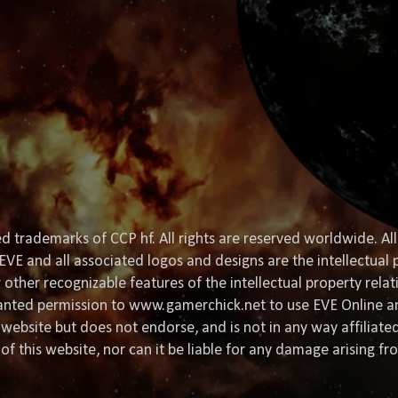
d trademarks of CCP hf. All rights are reserved worldwide. All
EVE and all associated logos and designs are the intellectual p
or other recognizable features of the intellectual property rela
granted permission to www.gamerchick.net to use EVE Online a
website but does not endorse, and is not in any way affiliat
of this website, nor can it be liable for any damage arising fr