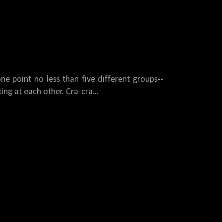
ne point no less than five different groups--
ing at each other. Cra-cra...