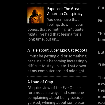
But
Exposed: The Great
Amarrian Conspiracy
You ever have that
Fin
feeling, down in your
bones, that something isn't quite
“Pr
right? I've had that feeling for a
long time, but un...
bom
A Tale about Super Epic Cat Robots
But
I must be getting old or something
because it is becoming increasingly
“Uh
difficult to stay up late. I sat down
at my computer around midnight...
Tha
A Load of Crap
a c
"A quick view of the Eve Online
the
forums can always find someone
mom
complaining about being suicide
ganked, whining about some scam
wou