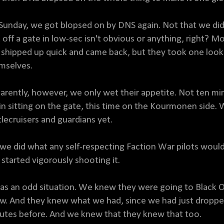
Sunday, we got blopsed on by DNS again. Not that we didn'
 off a gate in low-sec isn't obvious or anything, right? Mo
shipped up quick and came back, but they took one look
mselves.
arently, however, we only wet their appetite. Not ten mi
in sitting on the gate, this time on the Kourmonen side.
tlecruisers and guardians yet.
 we did what any self-respecting Faction War pilots would
 started vigorously shooting it.
was an odd situation. We knew they were going to Black 
w. And they knew what we had, since we had just droppe
utes before. And we knew that they knew that too.