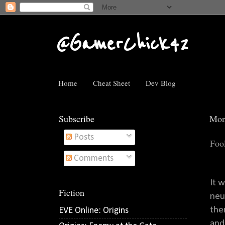
@GamerChick42
Home
Cheat Sheet
Dev Blog
Subscribe
Mon
Posts
Foo
Comments
It 
Fiction
neu
the
EVE Online: Origins
and