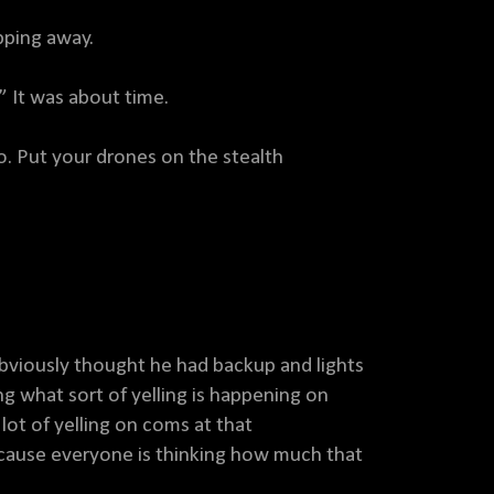
pping away.
!” It was about time.
. Put your drones on the stealth
viously thought he had backup and lights
 what sort of yelling is happening on
lot of yelling on coms at that
cause everyone is thinking how much that