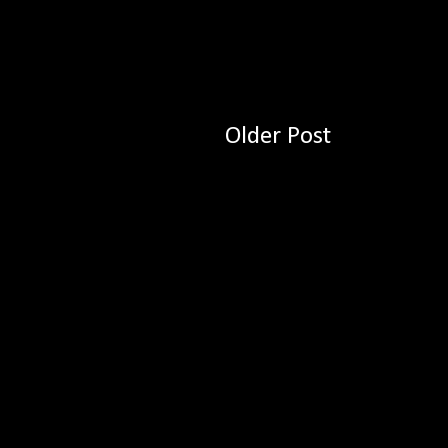
Older Post