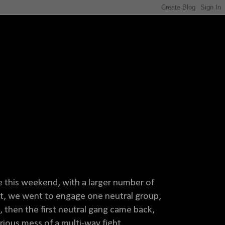
e this weekend, with a larger number of
int, we went to engage one neutral group,
then the first neutral gang came back,
ious mess of a multi-way fight.