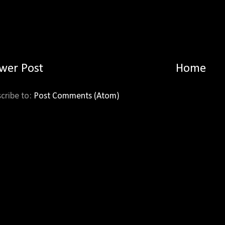
wer Post
Home
cribe to:
Post Comments (Atom)