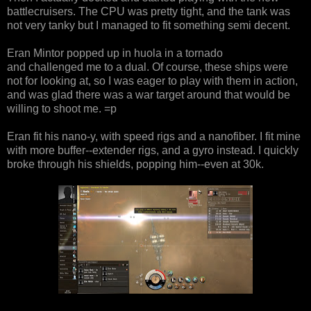
battlecruisers. The CPU was pretty tight, and the tank was
not very tanky but I managed to fit something semi decent.
Eran Mintor popped up in huola in a tornado
and challenged me to a dual. Of course, these ships were
not for looking at, so I was eager to play with them in action,
and was glad there was a war target around that would be
willing to shoot me. =p
Eran fit his nano-y, with speed rigs and a nanofiber. I fit mine
with more buffer--extender rigs, and a gyro instead. I quickly
broke through his shields, popping him--even at 30k.