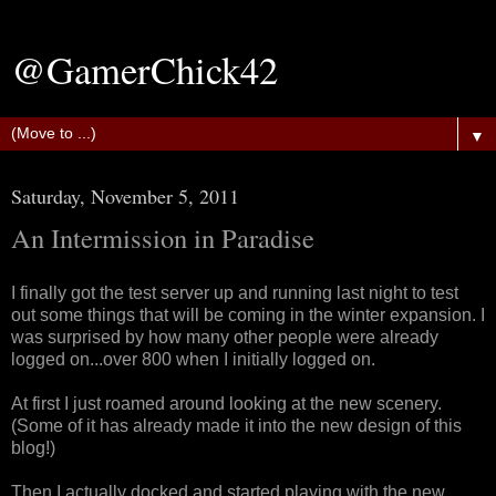
@GamerChick42
▼
Saturday, November 5, 2011
An Intermission in Paradise
I finally got the test server up and running last night to test
out some things that will be coming in the winter expansion. I
was surprised by how many other people were already
logged on...over 800 when I initially logged on.
At first I just roamed around looking at the new scenery.
(Some of it has already made it into the new design of this
blog!)
Then I actually docked and started playing with the new