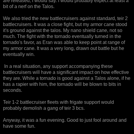
are released, I would say. I would probably expect at least a
bit of a nerf on the Talos.
We also tried the new battlecruisers against standard, teir 2
battlecruisers. It was a close fight, but my armor cane stood
it's ground against the talos. My nano shield cane, not so
much. The fight with the tornado eventually turned in the
tornado's favor, as Eran was able to keep point at range of
my armor cane. It was a very long, drawn out battle but he
eventually win.
In a real situation, any support accompanying these
battlecruisers will have a significant impact on how effective
they are. While a tornado is good against a Talos alone, if he
has a rapier with him, the tornado will be blown to bits in
seconds.
Teir 1-2 battlecruiser fleets with frigate support would
probably demolish a gang of teir 3 bcs.
Anyway, it was a fun evening. Good to just fool around and
have some fun.