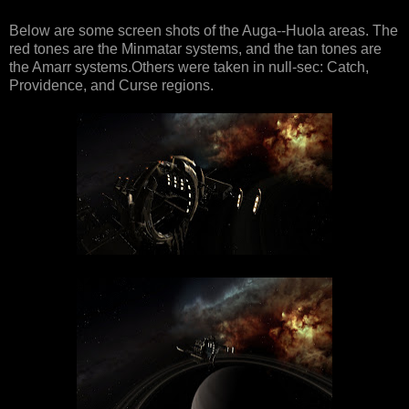
Below are some screen shots of the Auga--Huola areas. The
red tones are the Minmatar systems, and the tan tones are
the Amarr systems.Others were taken in null-sec: Catch,
Providence, and Curse regions.