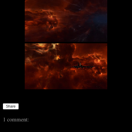
Share
1 comment: