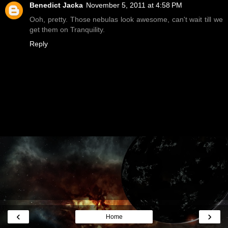
Benedict Jacka
November 5, 2011 at 4:58 PM
Ooh, pretty. Those nebulas look awesome, can't wait till we
get them on Tranquility.
Reply
‹
›
Home