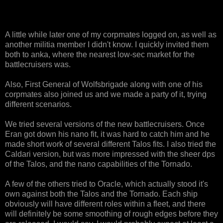
A little while later one of my corpmates logged on, as well as
another militia member I didn't know. I quickly invited them
both to anka, where the nearest low-sec market for the
battlecruisers was.
Also, First General of Wolfsbrigade along with one of his
corpmates also joined us and we made a party of it, trying
different scenarios.
We tried several versions of the new battlecruisers. Once
Eran got down his nano fit, it was hard to catch him and he
made short work of several different Talos fits. I also tried the
Caldari version, but was more impressed with the sheer dps
of the Talos, and the nano capabilities of the Tornado.
A few of the others tried to Oracle, which actually stood it's
own against both the Talos and the Tornado. Each ship
obviously will have different roles within a fleet, and there
will definitely be some smoothing of rough edges before they